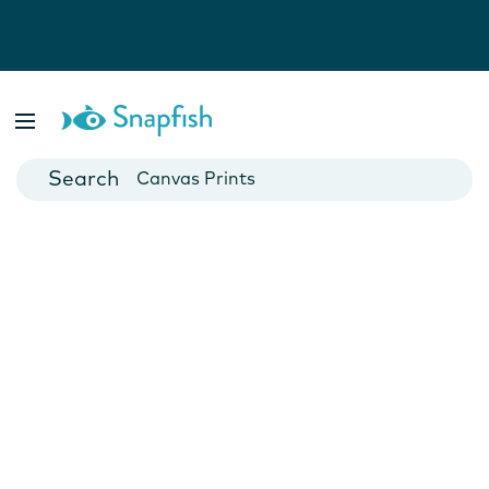
Photo Books
Cards
Canvas Prints
Mugs
Blankets