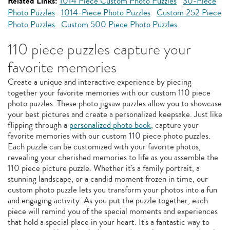
Related Links:
1014 Piece Custom Photo Puzzles
30-Piece
Photo Puzzles
1014-Piece Photo Puzzles
Custom 252 Piece
Photo Puzzles
Custom 500 Piece Photo Puzzles
110 piece puzzles capture your
favorite memories
Create a unique and interactive experience by piecing
together your favorite memories with our custom 110 piece
photo puzzles. These photo jigsaw puzzles allow you to showcase
your best pictures and create a personalized keepsake. Just like
flipping through a
personalized photo book
, capture your
favorite memories with our custom 110 piece photo puzzles.
Each puzzle can be customized with your favorite photos,
revealing your cherished memories to life as you assemble the
110 piece picture puzzle. Whether it's a family portrait, a
stunning landscape, or a candid moment frozen in time, our
custom photo puzzle lets you transform your photos into a fun
and engaging activity. As you put the puzzle together, each
piece will remind you of the special moments and experiences
that hold a special place in your heart. It's a fantastic way to