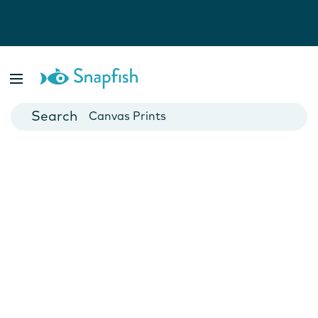
Photo Books
Cards
Canvas Prints
Mugs
Blankets