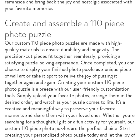
reminisce and bring back the joy and nostalgia associated with
your favorite memories.
Create and assemble a 110 piece
photo puzzle
Our custom 110 piece photo puzzles are made with high-
quality materials to ensure durability and longevity. The
precision-cut pieces fit together seamlessly, providing a
satisfying puzzle-solving experience. Once completed, you can
choose to display your finished photo puzzle as a unique piece
of wall art or take it apart to relive the joy of putting it
together again and again. Creating your custom 110 piece
photo puzzle is a breeze with our user-friendly customization
tools. Simply upload your favorite photos, arrange them in the
desired order, and watch as your puzzle comes to life. It's a
creative and meaningful way to preserve your favorite
moments and share them with your loved ones. Whether you're
searching for a thoughtful gift or a fun activity for yourself, our
custom 110 piece photo puzzles are the perfect choice. Start
creating your personalized photo puzzle today and let the joy of