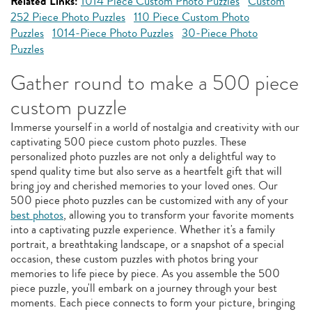
Related Links:
1014 Piece Custom Photo Puzzles
Custom
252 Piece Photo Puzzles
110 Piece Custom Photo
Puzzles
1014-Piece Photo Puzzles
30-Piece Photo
Puzzles
Gather round to make a 500 piece
custom puzzle
Immerse yourself in a world of nostalgia and creativity with our
captivating 500 piece custom photo puzzles. These
personalized photo puzzles are not only a delightful way to
spend quality time but also serve as a heartfelt gift that will
bring joy and cherished memories to your loved ones. Our
500 piece photo puzzles can be customized with any of your
best photos
, allowing you to transform your favorite moments
into a captivating puzzle experience. Whether it's a family
portrait, a breathtaking landscape, or a snapshot of a special
occasion, these custom puzzles with photos bring your
memories to life piece by piece. As you assemble the 500
piece puzzle, you'll embark on a journey through your best
moments. Each piece connects to form your picture, bringing