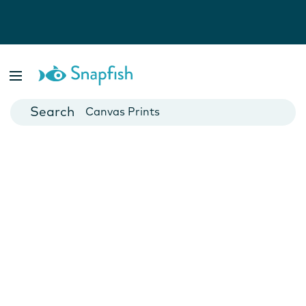
Photo Books
Cards
Canvas Prints
Mugs
Blankets