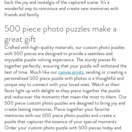
back the joy and nostalgia of the captured scene. It's a
wonderful way to reminisce and create new memories with
friends and family.
500 piece photo puzzles make a
great gift
Crafted with high-quality materials, our custom photo puzzles
with 500 pieces are designed to provide a seamless and
enjoyable puzzle-solving experience. The sturdy pieces fit
together perfectly, ensuring that your puzzle will withstand the
test of time. Much like our
canvas prints
, sending or creating a
personalized 500 piece puzzle with photos is a thoughtful and
unique way to connect with your loved ones. Watch as their
faces light up with delight as they piece together the puzzle
and rediscover the moments that mean the most to them. Our
500 piece custom photo puzzles are designed to bring joy and
create lasting memories. Piece together your favorite
memories with our 500 piece photo puzzles and create a
puzzle that captures the essence of your special moments.
Order your custom photo puzzle with 500 pieces today and