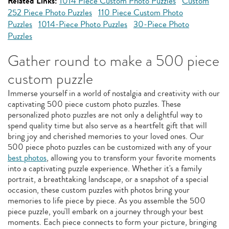
Related Links:
1014 Piece Custom Photo Puzzles
Custom
252 Piece Photo Puzzles
110 Piece Custom Photo
Puzzles
1014-Piece Photo Puzzles
30-Piece Photo
Puzzles
Gather round to make a 500 piece
custom puzzle
Immerse yourself in a world of nostalgia and creativity with our
captivating 500 piece custom photo puzzles. These
personalized photo puzzles are not only a delightful way to
spend quality time but also serve as a heartfelt gift that will
bring joy and cherished memories to your loved ones. Our
500 piece photo puzzles can be customized with any of your
best photos
, allowing you to transform your favorite moments
into a captivating puzzle experience. Whether it's a family
portrait, a breathtaking landscape, or a snapshot of a special
occasion, these custom puzzles with photos bring your
memories to life piece by piece. As you assemble the 500
piece puzzle, you'll embark on a journey through your best
moments. Each piece connects to form your picture, bringing