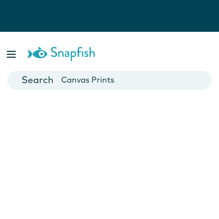
Photo Books
Cards
Canvas Prints
Mugs
Blankets