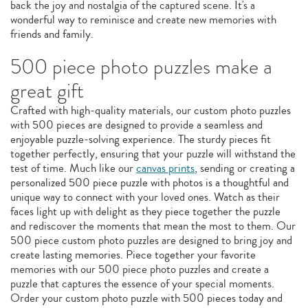
back the joy and nostalgia of the captured scene. It's a
wonderful way to reminisce and create new memories with
friends and family.
500 piece photo puzzles make a
great gift
Crafted with high-quality materials, our custom photo puzzles
with 500 pieces are designed to provide a seamless and
enjoyable puzzle-solving experience. The sturdy pieces fit
together perfectly, ensuring that your puzzle will withstand the
test of time. Much like our
canvas prints
, sending or creating a
personalized 500 piece puzzle with photos is a thoughtful and
unique way to connect with your loved ones. Watch as their
faces light up with delight as they piece together the puzzle
and rediscover the moments that mean the most to them. Our
500 piece custom photo puzzles are designed to bring joy and
create lasting memories. Piece together your favorite
memories with our 500 piece photo puzzles and create a
puzzle that captures the essence of your special moments.
Order your custom photo puzzle with 500 pieces today and