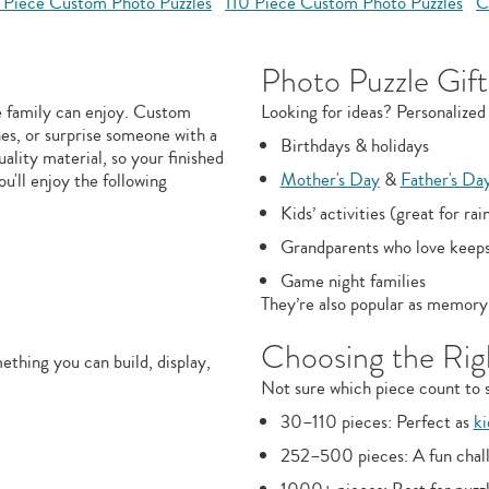
 Piece Custom Photo Puzzles
110 Piece Custom Photo Puzzles
C
Photo Puzzle Gift
e family can enjoy. Custom
Looking for ideas? Personalized 
nes, or surprise someone with a
Birthdays & holidays
uality material, so your finished
Mother's Day
&
Father's Da
ou'll enjoy the following
Kids’ activities (great for rai
Grandparents who love keep
Game night families
They’re also popular as memory 
Choosing the Righ
thing you can build, display,
Not sure which piece count to s
30–110 pieces: Perfect as
ki
252–500 pieces: A fun chall