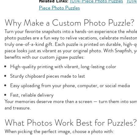
Related Links:
1014-Piece Photo Puzzles
1014
Piece Photo Puzzles
Why Make a Custom Photo Puzzle?
Turn your favorite snapshots into a hands‑on experience the whol
photo puzzles are a fun way to relive vacations, celebrate milesto
truly one‑of‑a‑kind gift. Each puzzle is printed on durable, high‑q
piece looks just as vibrant as your original photo. With Snapfish, y
benefits with our custom jigsaw puzzles:
High‑quality printing with vibrant, long‑lasting color
Sturdy chipboard pieces made to last
Easy uploading from your phone, computer, or social media
Fast, reliable delivery
Your memories deserve more than a screen — turn them into some
and treasure.
What Photos Work Best for Puzzles?
When picking the perfect image, choose a photo with: