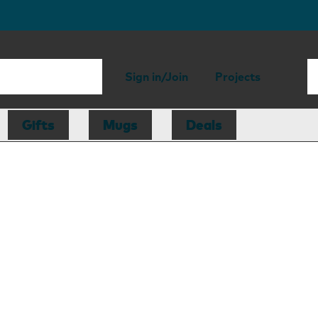
Sign in/Join
Projects
Gifts
Mugs
Deals