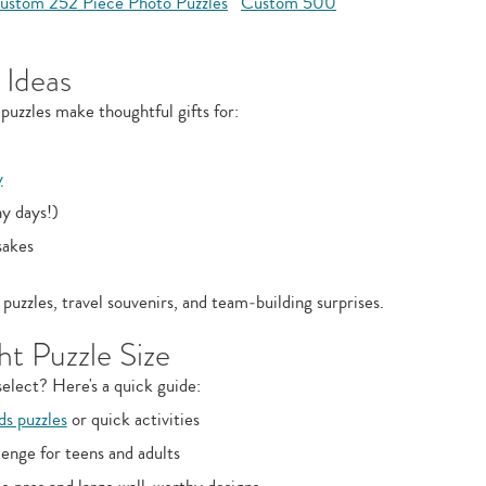
ustom 252 Piece Photo Puzzles
Custom 500
 Ideas
puzzles make thoughtful gifts for:
y
ny days!)
sakes
puzzles, travel souvenirs, and team‑building surprises.
t Puzzle Size
elect? Here's a quick guide:
ds puzzles
or quick activities
enge for teens and adults