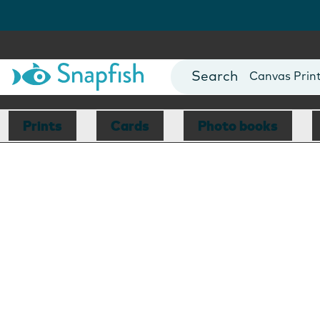
""
Photo Books
Cards
Canvas Prin
Mugs
Blankets
Prints
Cards
Photo books