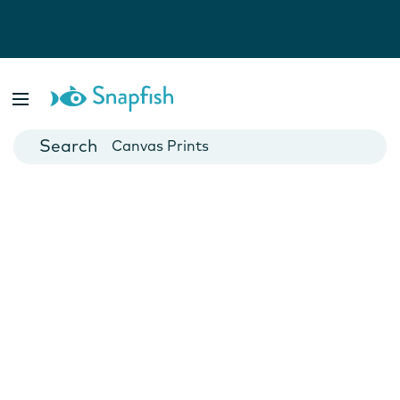
Photo Books
Cards
Canvas Prints
Mugs
Blankets