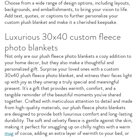
Choose from a wide range of design options, including layouts,
backgrounds, and embellishments, to bring your vision to life.
Add text, quotes, or captions to further personalize your
custom plush blanket and make it a cherished keepsake.
Luxurious 30x40 custom fleece
photo blankets
Not only are our plush fleece photo blankets a cozy addition to
your home decor, but they also make a thoughtful and
personalized gift. Surprise your loved ones with a custom
30x40 plush fleece photo blanket, and witness their faces light
up with joy as they unwrap a truly special and meaningful
present. It's a gift that provides warmth, comfort, and a
tangible reminder of the beautiful moments you've shared
together. Crafted with meticulous attention to detail and made
from high-quality materials, our plush fleece photo blankets
are designed to provide both luxurious comfort and long-lasting
durability. The soft and velvety fleece is gentle against the skin,
making it perfect for snuggling up on chilly nights with a warm
mug
of cocoa, adding an extra layer of warmth to your bed, or