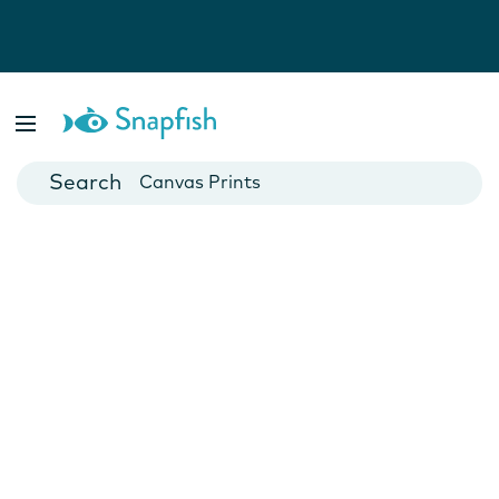
Photo Books
Cards
Canvas Prints
Mugs
Blankets