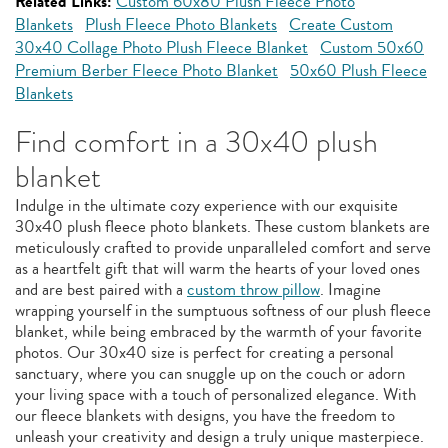
Related Links:
Custom 60x80 Plush Fleece Photo
Blankets
Plush Fleece Photo Blankets
Create Custom
30x40 Collage Photo Plush Fleece Blanket
Custom 50x60
Premium Berber Fleece Photo Blanket
50x60 Plush Fleece
Blankets
Find comfort in a 30x40 plush
blanket
Indulge in the ultimate cozy experience with our exquisite
30x40 plush fleece photo blankets. These custom blankets are
meticulously crafted to provide unparalleled comfort and serve
as a heartfelt gift that will warm the hearts of your loved ones
and are best paired with a
custom throw pillow
. Imagine
wrapping yourself in the sumptuous softness of our plush fleece
blanket, while being embraced by the warmth of your favorite
photos. Our 30x40 size is perfect for creating a personal
sanctuary, where you can snuggle up on the couch or adorn
your living space with a touch of personalized elegance. With
our fleece blankets with designs, you have the freedom to
unleash your creativity and design a truly unique masterpiece.