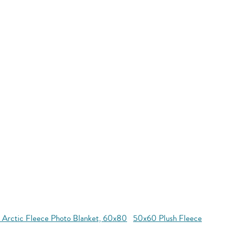
 Arctic Fleece Photo Blanket, 60x80
50x60 Plush Fleece