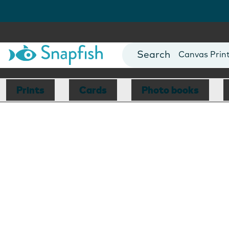
Photo Books
Cards
Canvas Prin
Mugs
Blankets
Prints
Cards
Photo books