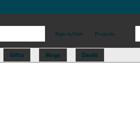
Sign in/Join
Projects
Gifts
Mugs
Deals