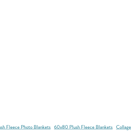
ush Fleece Photo Blankets
60x80 Plush Fleece Blankets
Collage