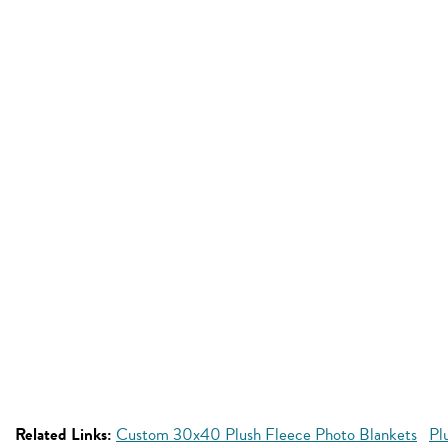
Related Links:
Custom 30x40 Plush Fleece Photo Blankets
Pl