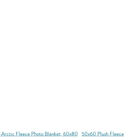
 Arctic Fleece Photo Blanket, 60x80
50x60 Plush Fleece