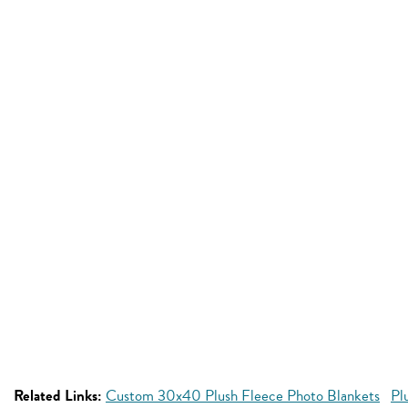
Related Links:
Custom 30x40 Plush Fleece Photo Blankets
Pl