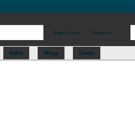
Sign in/Join
Projects
Gifts
Mugs
Deals