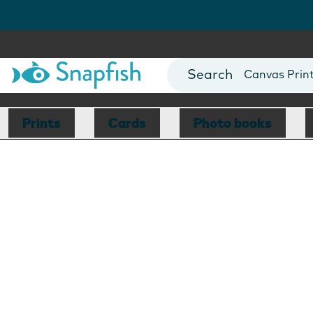
Photo Books
Cards
Canvas Prin
Mugs
Blankets
Prints
Cards
Photo books