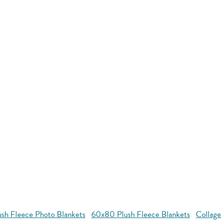
ush Fleece Photo Blankets
60x80 Plush Fleece Blankets
Collage