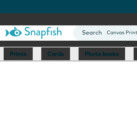
Photo Books
Cards
Canvas Prin
Mugs
Blankets
Prints
Cards
Photo books