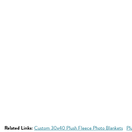
Related Links:
Custom 30x40 Plush Fleece Photo Blankets
Pl