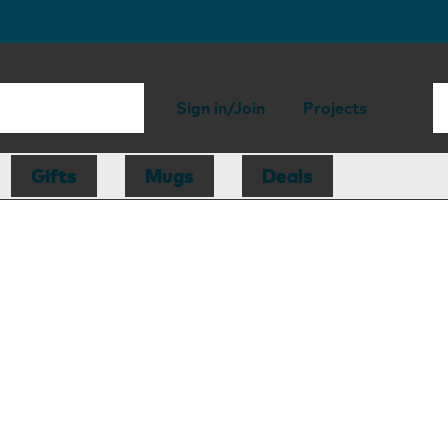
Sign in/Join
Projects
Gifts
Mugs
Deals