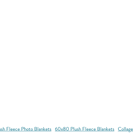
ush Fleece Photo Blankets
60x80 Plush Fleece Blankets
Collage