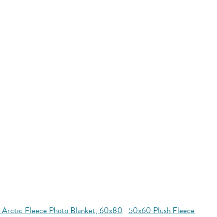
 Arctic Fleece Photo Blanket, 60x80
50x60 Plush Fleece