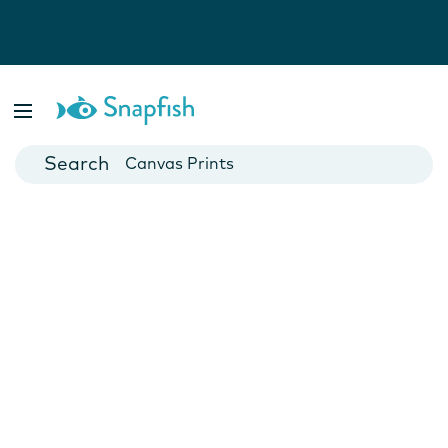
Photo Books
Cards
Canvas Prints
Mugs
Blankets