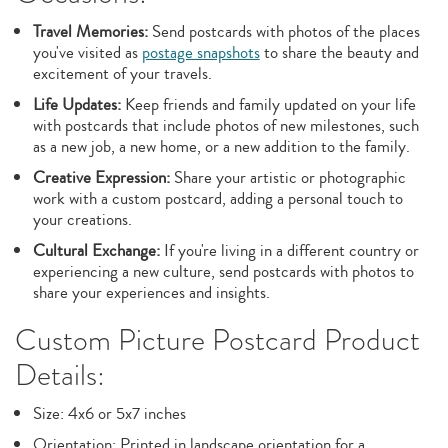
Travel Memories:
Send postcards with photos of the places
you've visited as
postage snapshots
to share the beauty and
excitement of your travels.
Life Updates:
Keep friends and family updated on your life
with postcards that include photos of new milestones, such
as a new job, a new home, or a new addition to the family.
Creative Expression:
Share your artistic or photographic
work with a custom postcard, adding a personal touch to
your creations.
Cultural Exchange:
If you're living in a different country or
experiencing a new culture, send postcards with photos to
share your experiences and insights.
Custom Picture Postcard Product
Details:
Size: 4x6 or 5x7 inches
Orientation: Printed in landscape orientation for a