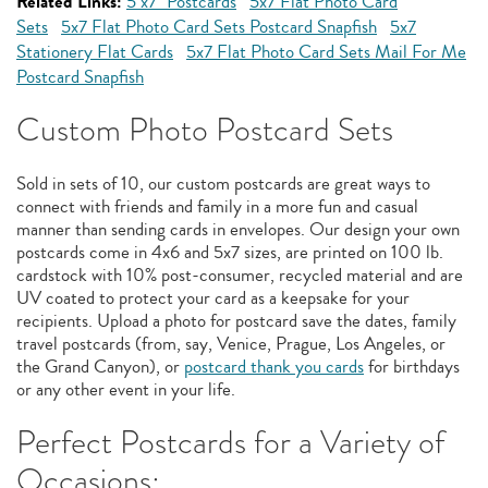
Related Links:
5"x7" Postcards
5x7 Flat Photo Card
Sets
5x7 Flat Photo Card Sets Postcard Snapfish
5x7
Stationery Flat Cards
5x7 Flat Photo Card Sets Mail For Me
Postcard Snapfish
Custom Photo Postcard Sets
Sold in sets of 10, our custom postcards are great ways to
connect with friends and family in a more fun and casual
manner than sending cards in envelopes. Our design your own
postcards come in 4x6 and 5x7 sizes, are printed on 100 lb.
cardstock with 10% post-consumer, recycled material and are
UV coated to protect your card as a keepsake for your
recipients. Upload a photo for postcard save the dates, family
travel postcards (from, say, Venice, Prague, Los Angeles, or
the Grand Canyon), or
postcard thank you cards
for birthdays
or any other event in your life.
Perfect Postcards for a Variety of
Occasions: