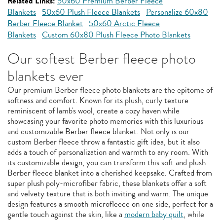
Related Links:
50x60 Premium Berber Fleece
Blankets
50x60 Plush Fleece Blankets
Personalize 60x80
Berber Fleece Blanket
50x60 Arctic Fleece
Blankets
Custom 60x80 Plush Fleece Photo Blankets
Our softest Berber fleece photo
blankets ever
Our premium Berber fleece photo blankets are the epitome of
softness and comfort. Known for its plush, curly texture
reminiscent of lamb's wool, create a cozy haven while
showcasing your favorite photo memories with this luxurious
and customizable Berber fleece blanket. Not only is our
custom Berber fleece throw a fantastic gift idea, but it also
adds a touch of personalization and warmth to any room. With
its customizable design, you can transform this soft and plush
Berber fleece blanket into a cherished keepsake. Crafted from
super plush poly-microfiber fabric, these blankets offer a soft
and velvety texture that is both inviting and warm. The unique
design features a smooth microfleece on one side, perfect for a
gentle touch against the skin, like a
modern baby quilt
, while