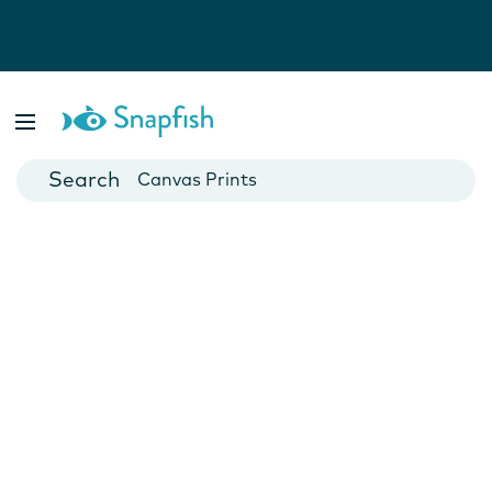
Photo Books
Cards
Canvas Prints
Mugs
Blankets