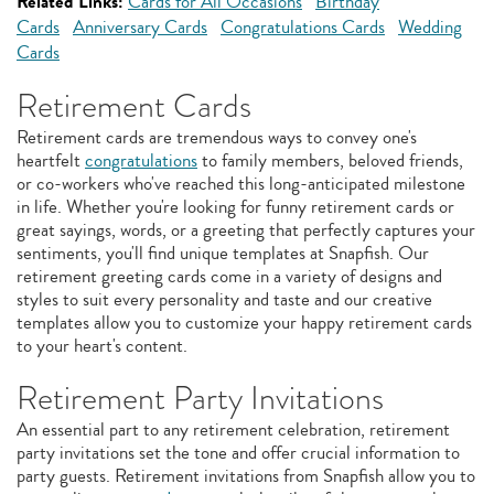
Related Links:
Cards for All Occasions
Birthday
Cards
Anniversary Cards
Congratulations Cards
Wedding
Cards
Retirement Cards
Retirement cards are tremendous ways to convey one's
heartfelt
congratulations
to family members, beloved friends,
or co-workers who've reached this long-anticipated milestone
in life. Whether you're looking for funny retirement cards or
great sayings, words, or a greeting that perfectly captures your
sentiments, you'll find unique templates at Snapfish. Our
retirement greeting cards come in a variety of designs and
styles to suit every personality and taste and our creative
templates allow you to customize your happy retirement cards
to your heart's content.
Retirement Party Invitations
An essential part to any retirement celebration, retirement
party invitations set the tone and offer crucial information to
party guests. Retirement invitations from Snapfish allow you to