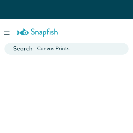
Photo Books
Cards
Canvas Prints
Mugs
Blankets