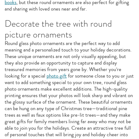
books
, but these round ornaments are also perfect for gifting
and sharing with loved ones near and far.
Decorate the tree with round
picture ornaments
Round glass photo ornaments are the perfect way to add
meaning and a personalized touch to your holiday decorations.
These unique ornaments are not only visually appealing, but
they also provide an opportunity to capture and display
treasured memories from years gone by. Whether you’re
looking for a special
photo gift
for someone close to you or just
want to add something special to your own tree, round glass
photo ornaments make excellent additions. The high-quality
printing ensures that your photos will look sharp and vibrant on
the glossy surface of the ornament. These beautiful ornaments
can be hung on any type of Christmas tree—traditional pine
trees as well as faux options like pre-lit trees—and they make
great gifts for family members living far away who may not be
able to join you for the holidays. Create an attractive tree full
of personal touches that will bring joy and holiday cheer into