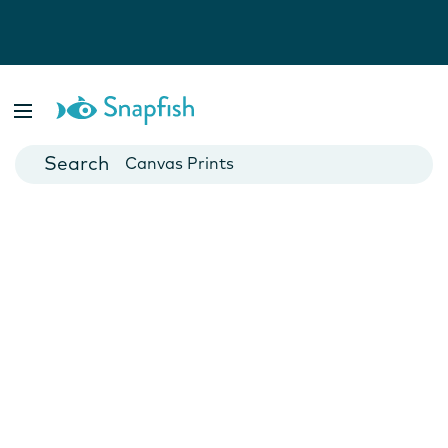
Photo Books
Cards
Canvas Prints
Mugs
Blankets