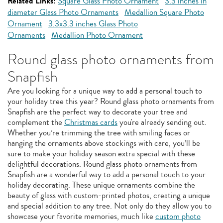
Related Links:
Square Glass Photo Ornament
3.3 inches in
diameter Glass Photo Ornaments
Medallion Square Photo
Ornament
3.3x3.3 inches Glass Photo
Ornaments
Medallion Photo Ornament
Round glass photo ornaments from
Snapfish
Are you looking for a unique way to add a personal touch to
your holiday tree this year? Round glass photo ornaments from
Snapfish are the perfect way to decorate your tree and
complement the
Christmas cards
you're already sending out.
Whether you’re trimming the tree with smiling faces or
hanging the ornaments above stockings with care, you’ll be
sure to make your holiday season extra special with these
delightful decorations. Round glass photo ornaments from
Snapfish are a wonderful way to add a personal touch to your
holiday decorating. These unique ornaments combine the
beauty of glass with custom-printed photos, creating a unique
and special addition to any tree. Not only do they allow you to
showcase your favorite memories, much like
custom photo