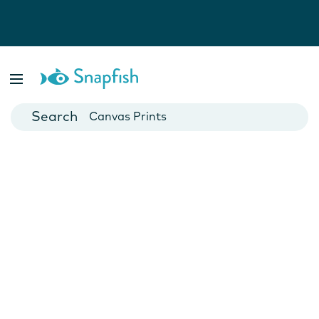
Photo Books
Cards
Canvas Prints
Mugs
Blankets