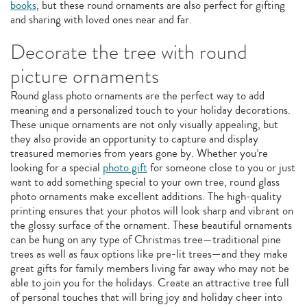
books
, but these round ornaments are also perfect for gifting
and sharing with loved ones near and far.
Decorate the tree with round
picture ornaments
Round glass photo ornaments are the perfect way to add
meaning and a personalized touch to your holiday decorations.
These unique ornaments are not only visually appealing, but
they also provide an opportunity to capture and display
treasured memories from years gone by. Whether you’re
looking for a special
photo gift
for someone close to you or just
want to add something special to your own tree, round glass
photo ornaments make excellent additions. The high-quality
printing ensures that your photos will look sharp and vibrant on
the glossy surface of the ornament. These beautiful ornaments
can be hung on any type of Christmas tree—traditional pine
trees as well as faux options like pre-lit trees—and they make
great gifts for family members living far away who may not be
able to join you for the holidays. Create an attractive tree full
of personal touches that will bring joy and holiday cheer into