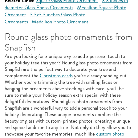
Related Links:
Square Glass Photo Ornament
3.3 inches in
diameter Glass Photo Ornaments
Medallion Square Photo
Ornament
3.3x3.3 inches Glass Photo
Ornaments
Medallion Photo Ornament
Round glass photo ornaments from
Snapfish
Are you looking for a unique way to add a personal touch to
your holiday tree this year? Round glass photo ornaments from
Snapfish are the perfect way to decorate your tree and
complement the
Christmas cards
you're already sending out.
Whether you’re trimming the tree with smiling faces or
hanging the ornaments above stockings with care, you’ll be
sure to make your holiday season extra special with these
delightful decorations. Round glass photo ornaments from
Snapfish are a wonderful way to add a personal touch to your
holiday decorating. These unique ornaments combine the
beauty of glass with custom-printed photos, creating a unique
and special addition to any tree. Not only do they allow you to
showcase your favorite memories, much like
custom photo