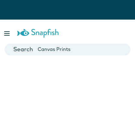
Photo Books
Cards
Canvas Prints
Mugs
Blankets