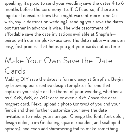
speaking, it's good to send your wedding save the dates 4 to 6
months before the ceremony itself. Of course, if there are
logistical considerations that might warrant more time (as
with, say, a destination wedding), sending your save the dates
out further in advance is wise. The wide assortment of
affordable save the date invitations available at Snapfish—
paired with our simple-to-use save the date maker—means an
easy, fast process that helps you get your cards out on time.
Make Your Own Save the Date
Cards
Making DIY save the dates is fun and easy at Snapfish. Begin
by browsing our creative design templates for one that
captures your style or the theme of your wedding, whether a
5x7, 4x8, 6x8, or 7x10 card or even a 4x5.7 save the date
magnet card. Next, upload a photo (or two) of you and your
fiancé and then further customize your save the date
invitations to make yours unique. Change the font, font color,
design color, trim (including square, rounded, and scalloped
options), and even add shimmering foil to make something