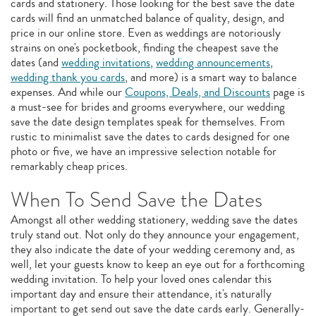
cards and stationery. Those looking for the best save the date
cards will find an unmatched balance of quality, design, and
price in our online store. Even as weddings are notoriously
strains on one's pocketbook, finding the cheapest save the
dates (and
wedding invitations
,
wedding announcements
,
wedding thank you cards
, and more) is a smart way to balance
expenses. And while our
Coupons, Deals, and Discounts
page is
a must-see for brides and grooms everywhere, our wedding
save the date design templates speak for themselves. From
rustic to minimalist save the dates to cards designed for one
photo or five, we have an impressive selection notable for
remarkably cheap prices.
When To Send Save the Dates
Amongst all other wedding stationery, wedding save the dates
truly stand out. Not only do they announce your engagement,
they also indicate the date of your wedding ceremony and, as
well, let your guests know to keep an eye out for a forthcoming
wedding invitation. To help your loved ones calendar this
important day and ensure their attendance, it's naturally
important to get send out save the date cards early. Generally-