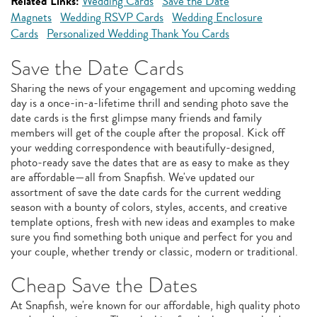
Related Links:
Wedding Cards
Save the Date
Magnets
Wedding RSVP Cards
Wedding Enclosure
Cards
Personalized Wedding Thank You Cards
Save the Date Cards
Sharing the news of your engagement and upcoming wedding
day is a once-in-a-lifetime thrill and sending photo save the
date cards is the first glimpse many friends and family
members will get of the couple after the proposal. Kick off
your wedding correspondence with beautifully-designed,
photo-ready save the dates that are as easy to make as they
are affordable—all from Snapfish. We've updated our
assortment of save the date cards for the current wedding
season with a bounty of colors, styles, accents, and creative
template options, fresh with new ideas and examples to make
sure you find something both unique and perfect for you and
your couple, whether trendy or classic, modern or traditional.
Cheap Save the Dates
At Snapfish, we're known for our affordable, high quality photo