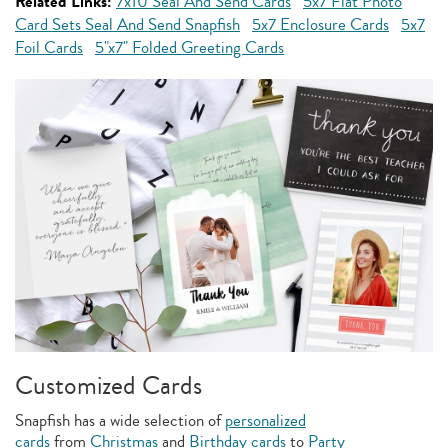
Related Links:
7x10 Seal And Send Cards
5x7 Flat Photo
Card Sets Seal And Send Snapfish
5x7 Enclosure Cards
5x7
Foil Cards
5"x7" Folded Greeting Cards
Customized Cards
Snapfish has a wide selection of
personalized
cards
from
Christmas
and
Birthday cards
to
Party