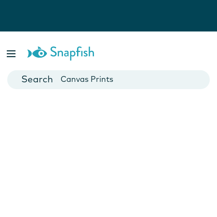
Photo Books
Cards
Canvas Prints
Mugs
Blankets