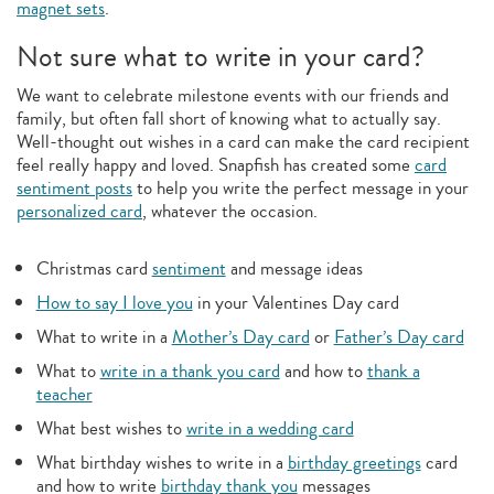
magnet sets
.
Not sure what to write in your card?
We want to celebrate milestone events with our friends and
family, but often fall short of knowing what to actually say.
Well-thought out wishes in a card can make the card recipient
feel really happy and loved. Snapfish has created some
card
sentiment posts
to help you write the perfect message in your
personalized card
, whatever the occasion.
Christmas card
sentiment
and message ideas
How to say I love you
in your Valentines Day card
What to write in a
Mother’s Day card
or
Father’s Day card
What to
write in a thank you card
and how to
thank a
teacher
What best wishes to
write in a wedding card
What birthday wishes to write in a
birthday greetings
card
and how to write
birthday thank you
messages