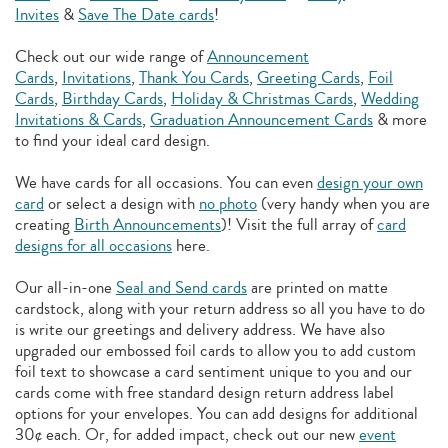
Invites
&
Save The Date cards
!
Check out our wide range of
Announcement
Cards
,
Invitations
,
Thank You Cards
,
Greeting Cards
,
Foil
Cards
,
Birthday Cards
,
Holiday & Christmas Cards
,
Wedding
Invitations & Cards
,
Graduation Announcement Cards
& more
to find your ideal card design.
We have cards for all occasions. You can even
design your own
card
or select a design with
no photo
(very handy when you are
creating
Birth Announcements
)! Visit the full array of
card
designs for all occasions
here.
Our all-in-one
Seal and Send cards
are printed on matte
cardstock, along with your return address so all you have to do
is write our greetings and delivery address. We have also
upgraded our embossed foil cards to allow you to add
custom
foil text to showcase a card sentiment unique to you and our
cards come with free standard design return address label
options for your envelopes. You can add designs for additional
30¢ each. Or, for added impact, check out our new
event