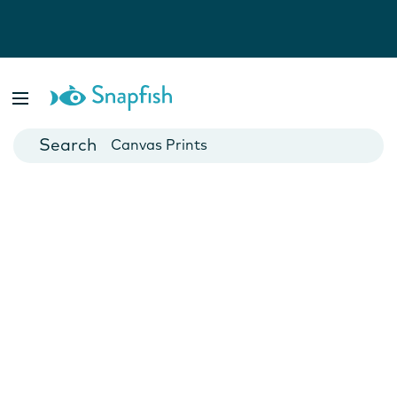
Photo Books
Cards
Canvas Prints
Mugs
Blankets