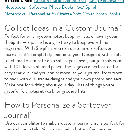
Related Links:
Custom Hardcover Journal
Shop Personalized
Notebooks
Softcover Photo Books
5x7 Spiral
Notebooks
Personalize 5x7 Matte Soft Cover Photo Books
Collect Ideas in a Custom Journal
Perfect for writing down notes, keeping lists, or saving your
thoughts — a journal is a great way to keep everything
organized. With Snapfish, you can customize a softcover
journal so it’s completely unique to you. Designed with a soft-
touch matte laminate on a soft paper cover, our journals come
with 100 leaves of lined paper. The pages are perforated for
easy tear out, and you can personalize your journal from front
to back with our unique designs and your own photos and text.
Make one for writing about your day, lists of things you're
grateful for, notes at work, or grocery lists.
How to Personalize a Softcover
Journal
Use our templates to make a custom journal that is perfect for
you and your style. You can include photos of you and your