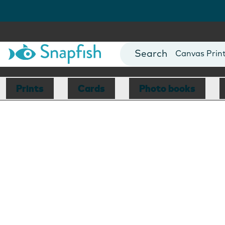
Photo Books
Cards
Canvas Prin
Mugs
Blankets
Prints
Cards
Photo books