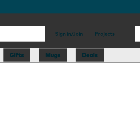
Sign in/Join
Projects
Gifts
Mugs
Deals