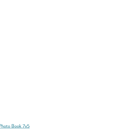
Photo Book 7x5