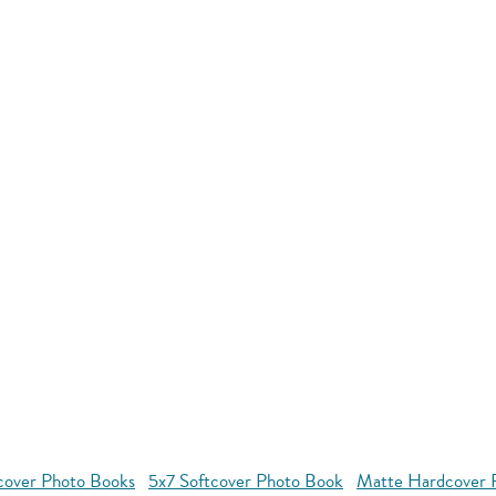
cover Photo Books
5x7 Softcover Photo Book
Matte Hardcover 