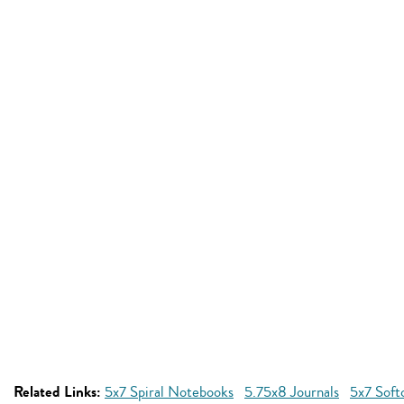
Related Links:
5x7 Spiral Notebooks
5.75x8 Journals
5x7 Soft