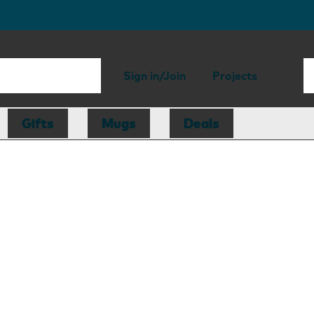
Sign in/Join
Projects
Gifts
Mugs
Deals