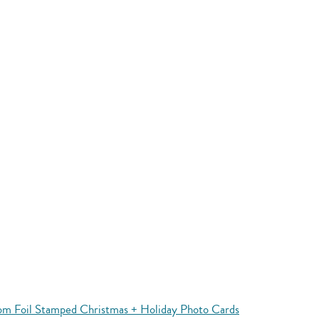
m Foil Stamped Christmas + Holiday Photo Cards