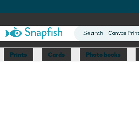
Photo Books
Cards
Canvas Prin
Mugs
Blankets
Prints
Cards
Photo books