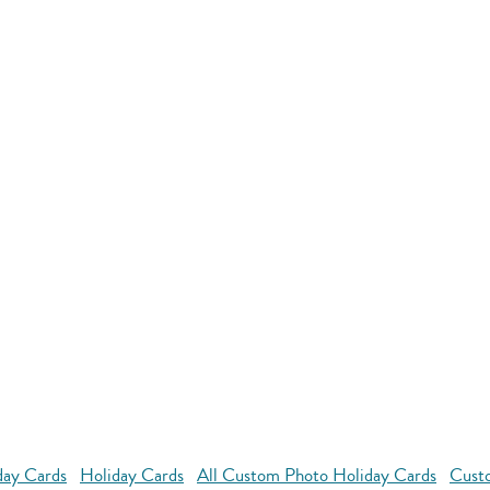
day Cards
Holiday Cards
All Custom Photo Holiday Cards
Custo