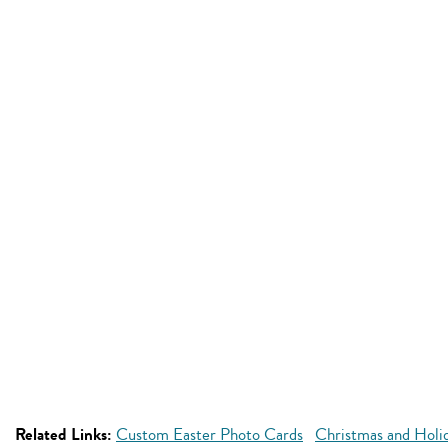
Related Links:
Custom Easter Photo Cards
Christmas and Holi