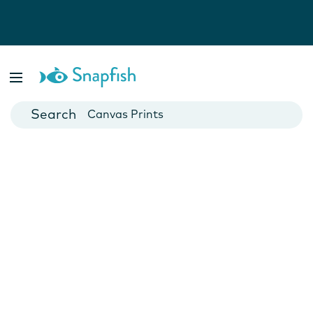
Photo Books
Cards
Canvas Prints
Mugs
Blankets