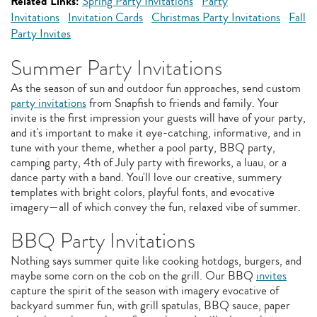
Related Links:
Spring Party Invitations
Party
Invitations
Invitation Cards
Christmas Party Invitations
Fall
Party Invites
Summer Party Invitations
As the season of sun and outdoor fun approaches, send custom
party invitations
from Snapfish to friends and family. Your
invite is the first impression your guests will have of your party,
and it's important to make it eye-catching, informative, and in
tune with your theme, whether a pool party, BBQ party,
camping party, 4th of July party with fireworks, a luau, or a
dance party with a band. You'll love our creative, summery
templates with bright colors, playful fonts, and evocative
imagery—all of which convey the fun, relaxed vibe of summer.
BBQ Party Invitations
Nothing says summer quite like cooking hotdogs, burgers, and
maybe some corn on the cob on the grill. Our BBQ
invites
capture the spirit of the season with imagery evocative of
backyard summer fun, with grill spatulas, BBQ sauce, paper