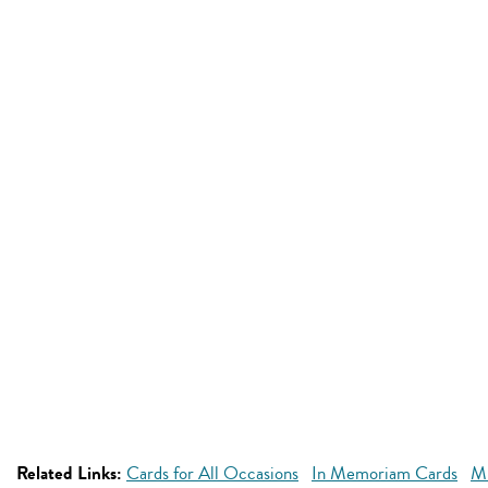
Related Links:
Cards for All Occasions
In Memoriam Cards
Mi