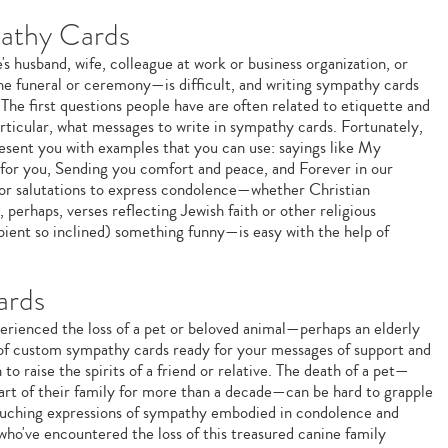
athy Cards
s husband, wife, colleague at work or business organization, or
 the funeral or ceremony—is difficult, and writing sympathy cards
 The first questions people have are often related to etiquette and
ticular, what messages to write in sympathy cards. Fortunately,
esent you with examples that you can use: sayings like My
 for you, Sending you comfort and peace, and Forever in our
 or salutations to express condolence—whether Christian
, perhaps, verses reflecting Jewish faith or other religious
ipient so inclined) something funny—is easy with the help of
ards
erienced the loss of a pet or beloved animal—perhaps an elderly
of custom sympathy cards ready for your messages of support and
o raise the spirits of a friend or relative. The death of a pet—
art of their family for more than a decade—can be hard to grapple
touching expressions of sympathy embodied in condolence and
ho've encountered the loss of this treasured canine family