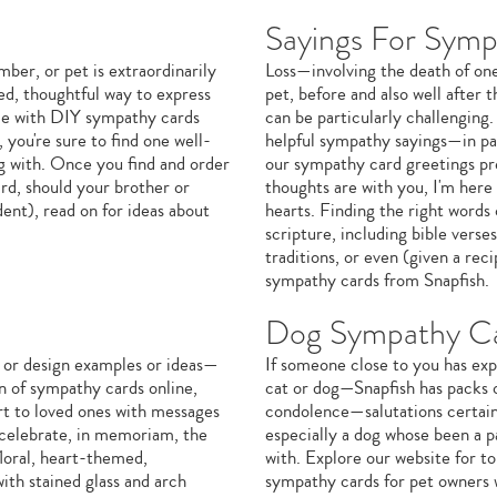
Sayings For Symp
er, or pet is extraordinarily
Loss—involving the death of one'
ed, thoughtful way to express
pet, before and also well after
ode with DIY sympathy cards
can be particularly challenging.
you're sure to find one well-
helpful sympathy sayings—in par
ng with. Once you find and order
our sympathy card greetings pr
rd, should your brother or
thoughts are with you, I'm here
dent), read on for ideas about
hearts. Finding the right words
scripture, including bible verses
traditions, or even (given a rec
sympathy cards from Snapfish.
Dog Sympathy C
 or design examples or ideas—
If someone close to you has exp
on of sympathy cards online,
cat or dog—Snapfish has packs 
rt to loved ones with messages
condolence—salutations certain t
o celebrate, in memoriam, the
especially a dog whose been a p
floral, heart-themed,
with. Explore our website for 
ith stained glass and arch
sympathy cards for pet owners w