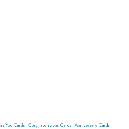
ss You Cards
Congratulations Cards
Anniversary Cards