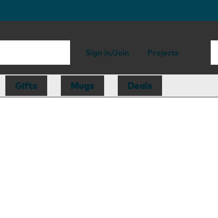
Sign in/Join
Projects
Gifts
Mugs
Deals