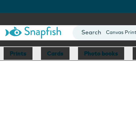
Photo Books
Cards
Canvas Prin
Mugs
Blankets
Prints
Cards
Photo books