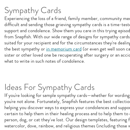
Sympathy Cards
Experiencing the loss of a friend, family member, community memb
difficult and sending those grieving sympathy cards is a time-test
support and condolence. Show them you care in this trying epis
from Snapfish. With our wide range of designs for sympathy cards, 
suited for your recipient and for the circumstances they're deali
the best sympathy or
in memorium card
(or even get well soon ca
sister or other loved one be recuperating after surgery or an acci
what to write in such notes of condolence.
Ideas For Sympathy Cards
If you're looking for sample sympathy cards—whether for wording
you're not alone. Fortunately, Snapfish features the best collecti
helping you discover ways to express your condolences and suppo
certain to help them in their healing process and to help them t
person, dog, or cat they've lost. Our design templates, featuring 
watercolor, dove, rainbow, and religious themes (including those w