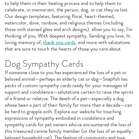
to help them in their healing process and to help them to
celebrate, in memoriam, the person, dog, or cat they've lost.
Our design templates, featuring floral, heart-themed,
watercolor, dove, rainbow, and religious themes (including
those with stained glass and arch designs), allow you to say, I'm
thinking of you, With deepest sympathy, Sending you love, In
loving memory of,
thank you cards
, and more with salutations
that are sure to touch the hearts of those you care about.
Dog Sympathy Cards
If someone close to you has experienced the loss of a pet or
beloved animal—perhaps an elderly cat or dog—Snapfish has
packs of custom sympathy cards ready for your messages of
support and condolence—salutations certain to raise the spirits
of a friend or relative. The death of a pet—especially a dog
whose been a part of their family for more than a decade—can
be hard to grapple with. Explore our website for touching
expressions of sympathy embodied in condolence and
sympathy cards for pet owners who've encountered the loss of
this treasured canine family member (or the loss of an equally-
beloved household cat). The feeling of community and love