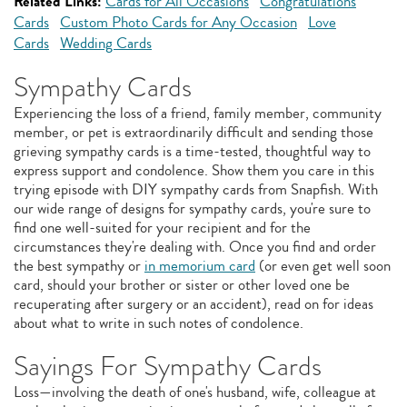
Related Links:
Cards for All Occasions
Congratulations
Cards
Custom Photo Cards for Any Occasion
Love
Cards
Wedding Cards
Sympathy Cards
Experiencing the loss of a friend, family member, community
member, or pet is extraordinarily difficult and sending those
grieving sympathy cards is a time-tested, thoughtful way to
express support and condolence. Show them you care in this
trying episode with DIY sympathy cards from Snapfish. With
our wide range of designs for sympathy cards, you're sure to
find one well-suited for your recipient and for the
circumstances they're dealing with. Once you find and order
the best sympathy or
in memorium card
(or even get well soon
card, should your brother or sister or other loved one be
recuperating after surgery or an accident), read on for ideas
about what to write in such notes of condolence.
Sayings For Sympathy Cards
Loss—involving the death of one's husband, wife, colleague at