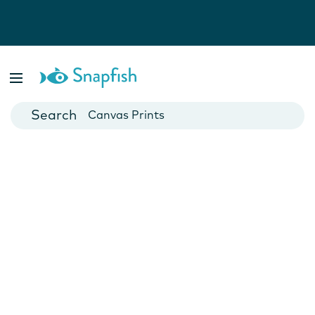
Photo Books
Cards
Canvas Prints
Mugs
Blankets