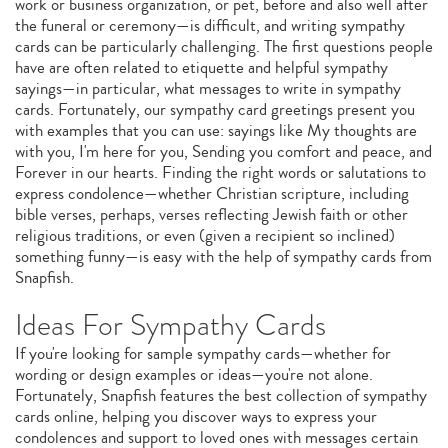
work or business organization, or pet, before and also well after
the funeral or ceremony—is difficult, and writing sympathy
cards can be particularly challenging. The first questions people
have are often related to etiquette and helpful sympathy
sayings—in particular, what messages to write in sympathy
cards. Fortunately, our sympathy card greetings present you
with examples that you can use: sayings like My thoughts are
with you, I'm here for you, Sending you comfort and peace, and
Forever in our hearts. Finding the right words or salutations to
express condolence—whether Christian scripture, including
bible verses, perhaps, verses reflecting Jewish faith or other
religious traditions, or even (given a recipient so inclined)
something funny—is easy with the help of sympathy cards from
Snapfish.
Ideas For Sympathy Cards
If you're looking for sample sympathy cards—whether for
wording or design examples or ideas—you're not alone.
Fortunately, Snapfish features the best collection of sympathy
cards online, helping you discover ways to express your
condolences and support to loved ones with messages certain