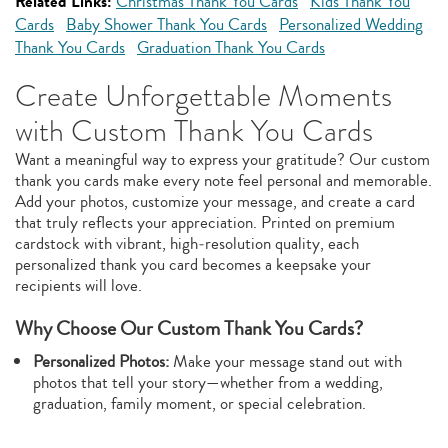
Related Links:
Christmas Thank You Cards
Kids Thank You
Cards
Baby Shower Thank You Cards
Personalized Wedding
Thank You Cards
Graduation Thank You Cards
Create Unforgettable Moments
with Custom Thank You Cards
Want a meaningful way to express your gratitude? Our custom
thank you cards make every note feel personal and memorable.
Add your photos, customize your message, and create a card
that truly reflects your appreciation. Printed on premium
cardstock with vibrant, high‑resolution quality, each
personalized thank you card becomes a keepsake your
recipients will love.
Why Choose Our Custom Thank You Cards?
Personalized Photos:
Make your message stand out with
photos that tell your story—whether from a wedding,
graduation, family moment, or special celebration.