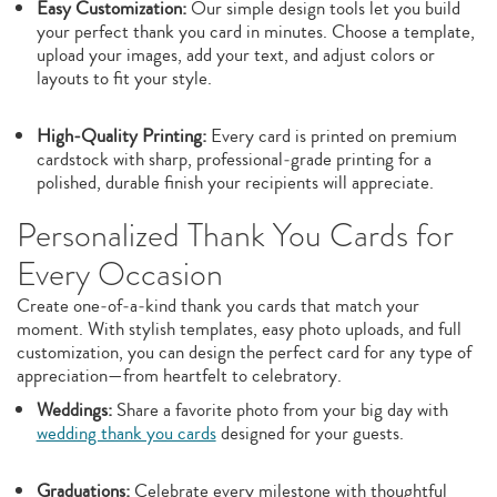
Easy Customization:
Our simple design tools let you build
your perfect thank you card in minutes. Choose a template,
upload your images, add your text, and adjust colors or
layouts to fit your style.
High‑Quality Printing:
Every card is printed on premium
cardstock with sharp, professional‑grade printing for a
polished, durable finish your recipients will appreciate.
Personalized Thank You Cards for
Every Occasion
Create one‑of‑a‑kind thank you cards that match your
moment. With stylish templates, easy photo uploads, and full
customization, you can design the perfect card for any type of
appreciation—from heartfelt to celebratory.
Weddings:
Share a favorite photo from your big day with
wedding thank you cards
designed for your guests.
Graduations:
Celebrate every milestone with thoughtful