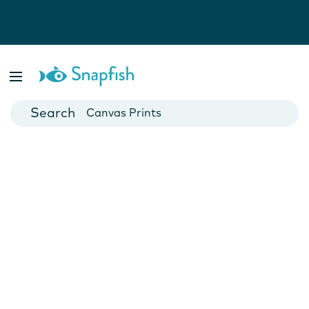
Photo Books
Cards
Canvas Prints
Mugs
Blankets