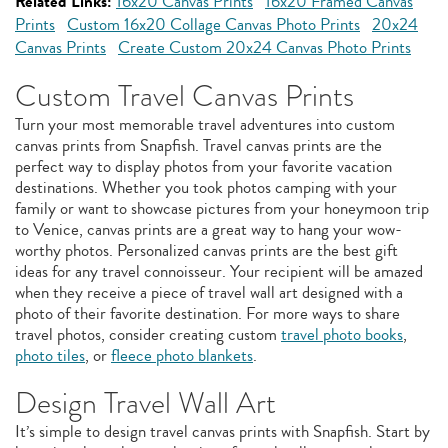
Related Links:
16x20 Canvas Prints
16x20 Framed Canvas
Prints
Custom 16x20 Collage Canvas Photo Prints
20x24
Canvas Prints
Create Custom 20x24 Canvas Photo Prints
Custom Travel Canvas Prints
Turn your most memorable travel adventures into custom
canvas prints from Snapfish. Travel canvas prints are the
perfect way to display photos from your favorite vacation
destinations. Whether you took photos camping with your
family or want to showcase pictures from your honeymoon trip
to Venice, canvas prints are a great way to hang your wow-
worthy photos. Personalized canvas prints are the best gift
ideas for any travel connoisseur. Your recipient will be amazed
when they receive a piece of travel wall art designed with a
photo of their favorite destination. For more ways to share
travel photos, consider creating custom
travel photo books
,
photo tiles
, or
fleece photo blankets
.
Design Travel Wall Art
It’s simple to design travel canvas prints with Snapfish. Start by