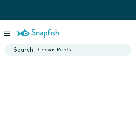
Photo Books
Cards
Canvas Prints
Mugs
Blankets