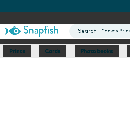
Photo Books
Cards
Canvas Prin
Mugs
Blankets
Prints
Cards
Photo books