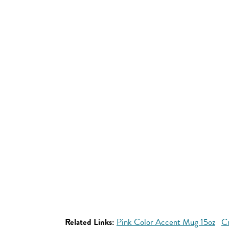
Related Links:
Pink Color Accent Mug 15oz
Cr