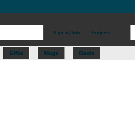
Sign in/Join
Projects
Gifts
Mugs
Deals