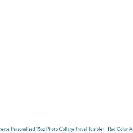
eate Personalized 15oz Photo Collage Travel Tumbler
Red Color A