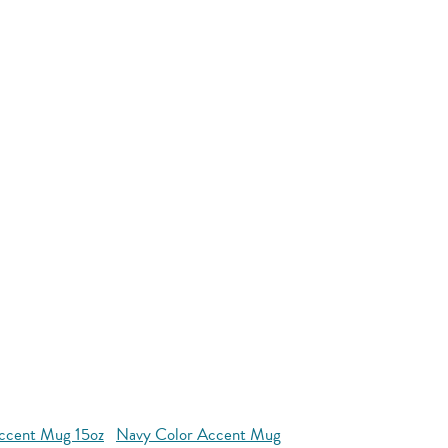
ccent Mug 15oz
Navy Color Accent Mug