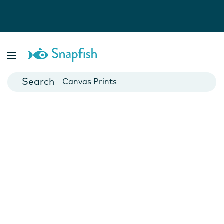
Photo Books
Cards
Canvas Prints
Mugs
Blankets