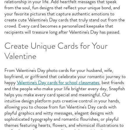
relationship in your life. Add heartfelt messages that speak
from the soul, fun designs that reflect your unique bond, and
your favorite pictures that capture authentic emotions to
create cute Valentine's Day cards that truly stand out from the
crowd. Every card becomes a personalized keepsake that
recipients will treasure long after Valentine's Day has passed.
Create Unique Cards for Your
Valentine
From Valentine's Day photo cards for your husband, wife,
boyfriend, or girlfriend that celebrate your romantic journey to
happy
Valentine's Day cards for school classmates
, best friends
and the people who make your life brighter every day, Snapfish
helps you make every card special and meaningful. Our
intuitive design platform puts creative control in your hands,
allowing you to choose from fun Valentine's Day cards with
playful graphics and witty messages, elegant designs with
sophisticated typography and romantic flourishes, or playful
themes featuring hearts, flowers, and whimsical illustrations to