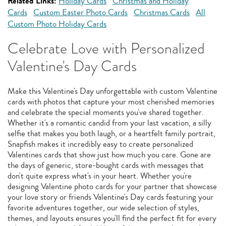
Related Links:
Holiday Cards
Christmas and Holiday
Cards
Custom Easter Photo Cards
Christmas Cards
All
Custom Photo Holiday Cards
Celebrate Love with Personalized
Valentine's Day Cards
Make this Valentine's Day unforgettable with custom Valentine
cards with photos that capture your most cherished memories
and celebrate the special moments you've shared together.
Whether it's a romantic candid from your last vacation, a silly
selfie that makes you both laugh, or a heartfelt family portrait,
Snapfish makes it incredibly easy to create personalized
Valentines cards that show just how much you care. Gone are
the days of generic, store-bought cards with messages that
don't quite express what's in your heart. Whether you're
designing Valentine photo cards for your partner that showcase
your love story or friends Valentine's Day cards featuring your
favorite adventures together, our wide selection of styles,
themes, and layouts ensures you'll find the perfect fit for every