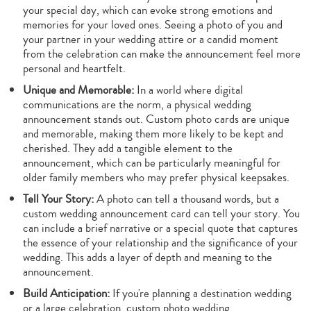
your special day, which can evoke strong emotions and
memories for your loved ones. Seeing a photo of you and
your partner in your wedding attire or a candid moment
from the celebration can make the announcement feel more
personal and heartfelt.
Unique and Memorable:
In a world where digital
communications are the norm, a physical wedding
announcement stands out. Custom photo cards are unique
and memorable, making them more likely to be kept and
cherished. They add a tangible element to the
announcement, which can be particularly meaningful for
older family members who may prefer physical keepsakes.
Tell Your Story:
A photo can tell a thousand words, but a
custom wedding announcement card can tell your story. You
can include a brief narrative or a special quote that captures
the essence of your relationship and the significance of your
wedding. This adds a layer of depth and meaning to the
announcement.
Build Anticipation:
If you're planning a destination wedding
or a large celebration, custom photo wedding