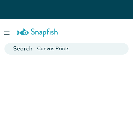
Photo Books
Cards
Canvas Prints
Mugs
Blankets