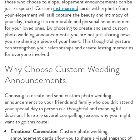
those who choose to elope, elopement announcements can be
just as special. Custom
just married
cards with a photo from
your elopement will still capture the beauty and intimacy of
your day, making it a memorable and personal announcement
for your loved ones. By choosing to create and send custom
photo wedding announcements, you are not just sharing news;
you are sharing a piece of your heart. This thoughtful gesture
can strengthen your relationships and create lasting memories
for everyone involved.
Why Choose Custom Wedding
Announcements
Choosing to create and send custom photo wedding
announcements to your friends and family who couldn't attend
your special day in person is a thoughtful and meaningful
decision. Here are several compelling reasons why you might
want to go this route:
Emotional Connection:
Custom photo wedding
announcement cards allow you to share a visual snapshot of