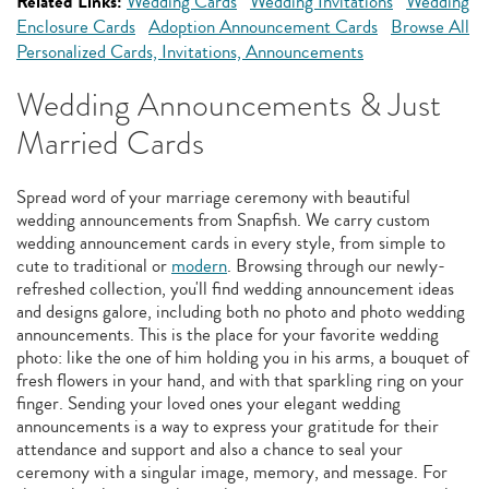
Related Links:
Wedding Cards
Wedding Invitations
Wedding
Enclosure Cards
Adoption Announcement Cards
Browse All
Personalized Cards, Invitations, Announcements
Wedding Announcements & Just
Married Cards
Spread word of your marriage ceremony with beautiful
wedding announcements from Snapfish. We carry custom
wedding announcement cards in every style, from simple to
cute to traditional or
modern
. Browsing through our newly-
refreshed collection, you'll find wedding announcement ideas
and designs galore, including both no photo and photo wedding
announcements. This is the place for your favorite wedding
photo: like the one of him holding you in his arms, a bouquet of
fresh flowers in your hand, and with that sparkling ring on your
finger. Sending your loved ones your elegant wedding
announcements is a way to express your gratitude for their
attendance and support and also a chance to seal your
ceremony with a singular image, memory, and message. For