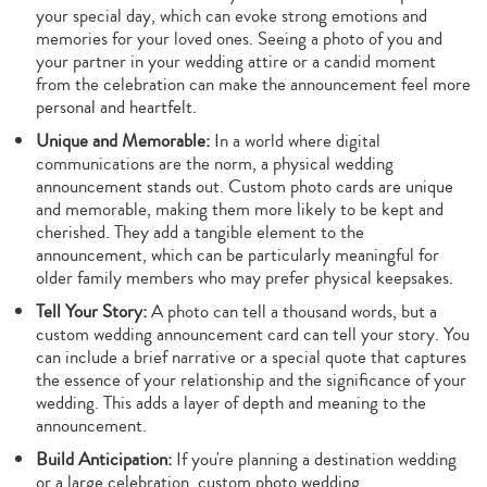
your special day, which can evoke strong emotions and
memories for your loved ones. Seeing a photo of you and
your partner in your wedding attire or a candid moment
from the celebration can make the announcement feel more
personal and heartfelt.
Unique and Memorable:
In a world where digital
communications are the norm, a physical wedding
announcement stands out. Custom photo cards are unique
and memorable, making them more likely to be kept and
cherished. They add a tangible element to the
announcement, which can be particularly meaningful for
older family members who may prefer physical keepsakes.
Tell Your Story:
A photo can tell a thousand words, but a
custom wedding announcement card can tell your story. You
can include a brief narrative or a special quote that captures
the essence of your relationship and the significance of your
wedding. This adds a layer of depth and meaning to the
announcement.
Build Anticipation:
If you're planning a destination wedding
or a large celebration, custom photo wedding