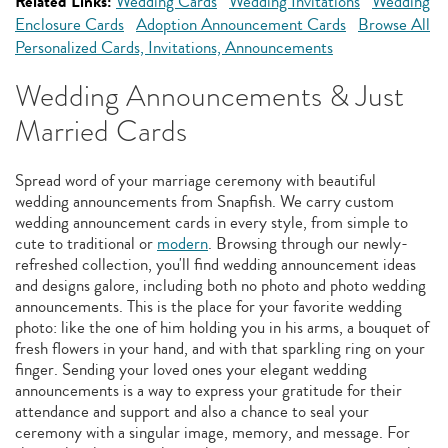
Related Links:
Wedding Cards
Wedding Invitations
Wedding
Enclosure Cards
Adoption Announcement Cards
Browse All
Personalized Cards, Invitations, Announcements
Wedding Announcements & Just
Married Cards
Spread word of your marriage ceremony with beautiful
wedding announcements from Snapfish. We carry custom
wedding announcement cards in every style, from simple to
cute to traditional or
modern
. Browsing through our newly-
refreshed collection, you'll find wedding announcement ideas
and designs galore, including both no photo and photo wedding
announcements. This is the place for your favorite wedding
photo: like the one of him holding you in his arms, a bouquet of
fresh flowers in your hand, and with that sparkling ring on your
finger. Sending your loved ones your elegant wedding
announcements is a way to express your gratitude for their
attendance and support and also a chance to seal your
ceremony with a singular image, memory, and message. For