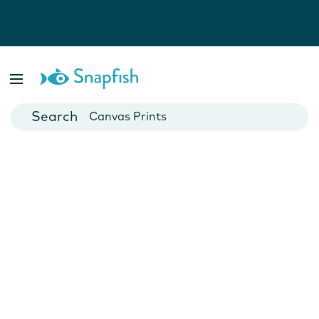
Photo Books
Cards
Canvas Prints
Mugs
Blankets