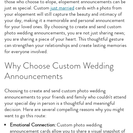
those who choose to elope, elopement announcements can be
just as special. Custom
just married
cards with a photo from
your elopement will still capture the beauty and intimacy of
your day, making it a memorable and personal announcement
for your loved ones. By choosing to create and send custom
photo wedding announcements, you are not just sharing news;
you are sharing a piece of your heart. This thoughtful gesture
can strengthen your relationships and create lasting memories
for everyone involved.
Why Choose Custom Wedding
Announcements
Choosing to create and send custom photo wedding
announcements to your friends and family who couldn't attend
your special day in person is a thoughtful and meaningful
decision. Here are several compelling reasons why you might
want to go this route:
Emotional Connection:
Custom photo wedding
announcement cards allow you to share a visual snapshot of