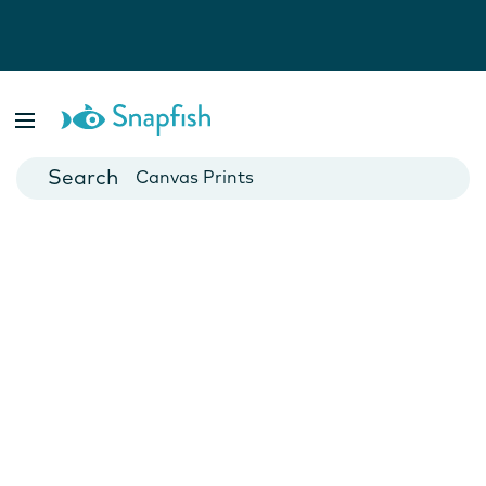
Photo Books
Cards
Canvas Prints
Mugs
Blankets