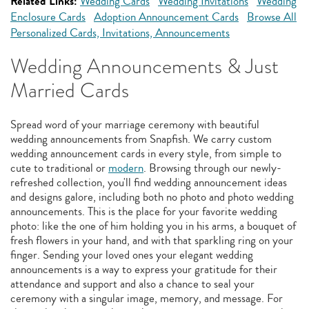
Related Links:
Wedding Cards
Wedding Invitations
Wedding
Enclosure Cards
Adoption Announcement Cards
Browse All
Personalized Cards, Invitations, Announcements
Wedding Announcements & Just
Married Cards
Spread word of your marriage ceremony with beautiful
wedding announcements from Snapfish. We carry custom
wedding announcement cards in every style, from simple to
cute to traditional or
modern
. Browsing through our newly-
refreshed collection, you'll find wedding announcement ideas
and designs galore, including both no photo and photo wedding
announcements. This is the place for your favorite wedding
photo: like the one of him holding you in his arms, a bouquet of
fresh flowers in your hand, and with that sparkling ring on your
finger. Sending your loved ones your elegant wedding
announcements is a way to express your gratitude for their
attendance and support and also a chance to seal your
ceremony with a singular image, memory, and message. For