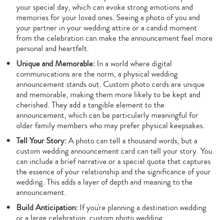
your special day, which can evoke strong emotions and
memories for your loved ones. Seeing a photo of you and
your partner in your wedding attire or a candid moment
from the celebration can make the announcement feel more
personal and heartfelt.
Unique and Memorable:
In a world where digital
communications are the norm, a physical wedding
announcement stands out. Custom photo cards are unique
and memorable, making them more likely to be kept and
cherished. They add a tangible element to the
announcement, which can be particularly meaningful for
older family members who may prefer physical keepsakes.
Tell Your Story:
A photo can tell a thousand words, but a
custom wedding announcement card can tell your story. You
can include a brief narrative or a special quote that captures
the essence of your relationship and the significance of your
wedding. This adds a layer of depth and meaning to the
announcement.
Build Anticipation:
If you're planning a destination wedding
or a large celebration, custom photo wedding