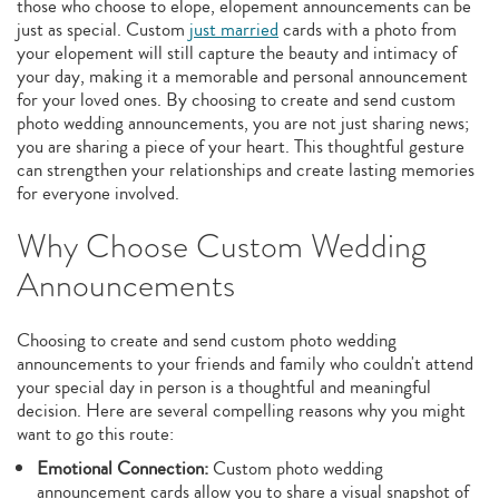
those who choose to elope, elopement announcements can be
just as special. Custom
just married
cards with a photo from
your elopement will still capture the beauty and intimacy of
your day, making it a memorable and personal announcement
for your loved ones. By choosing to create and send custom
photo wedding announcements, you are not just sharing news;
you are sharing a piece of your heart. This thoughtful gesture
can strengthen your relationships and create lasting memories
for everyone involved.
Why Choose Custom Wedding
Announcements
Choosing to create and send custom photo wedding
announcements to your friends and family who couldn't attend
your special day in person is a thoughtful and meaningful
decision. Here are several compelling reasons why you might
want to go this route:
Emotional Connection:
Custom photo wedding
announcement cards allow you to share a visual snapshot of