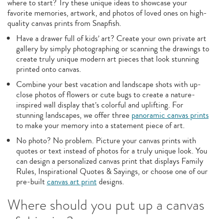
where to start? Try these unique ideas to showcase your
favorite memories, artwork, and photos of loved ones on high-
quality canvas prints from Snapfish.
Have a drawer full of kids’ art? Create your own private art
gallery by simply photographing or scanning the drawings to
create truly unique modern art pieces that look stunning
printed onto canvas.
Combine your best vacation and landscape shots with up-
close photos of flowers or cute bugs to create a nature-
inspired wall display that’s colorful and uplifting. For
stunning landscapes, we offer three
panoramic canvas prints
to make your memory into a statement piece of art.
No photo? No problem. Picture your canvas prints with
quotes or text instead of photos for a truly unique look. You
can design a personalized canvas print that displays Family
Rules, Inspirational Quotes & Sayings, or choose one of our
pre-built
canvas art print
designs.
Where should you put up a canvas