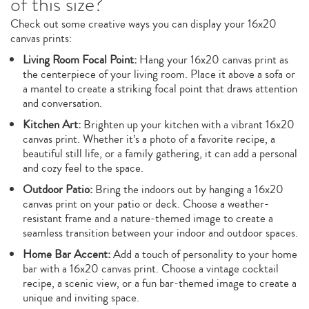
of this size?
Check out some creative ways you can display your 16x20
canvas prints:
Living Room Focal Point:
Hang your 16x20 canvas print as
the centerpiece of your living room. Place it above a sofa or
a mantel to create a striking focal point that draws attention
and conversation.
Kitchen Art:
Brighten up your kitchen with a vibrant 16x20
canvas print. Whether it’s a photo of a favorite recipe, a
beautiful still life, or a family gathering, it can add a personal
and cozy feel to the space.
Outdoor Patio:
Bring the indoors out by hanging a 16x20
canvas print on your patio or deck. Choose a weather-
resistant frame and a nature-themed image to create a
seamless transition between your indoor and outdoor spaces.
Home Bar Accent:
Add a touch of personality to your home
bar with a 16x20 canvas print. Choose a vintage cocktail
recipe, a scenic view, or a fun bar-themed image to create a
unique and inviting space.