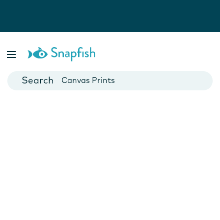
Photo Books
Cards
Canvas Prints
Mugs
Blankets