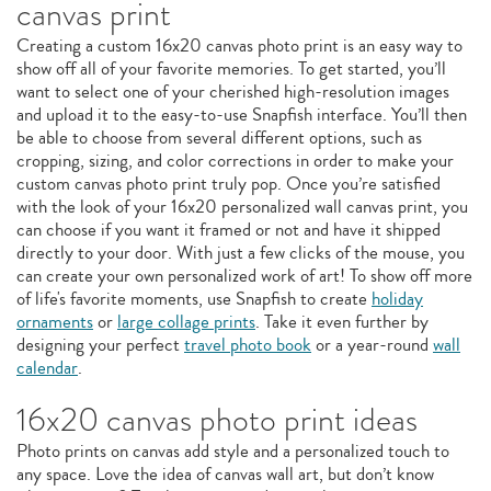
canvas print
Creating a custom 16x20 canvas photo print is an easy way to
show off all of your favorite memories. To get started, you’ll
want to select one of your cherished high-resolution images
and upload it to the easy-to-use Snapfish interface. You’ll then
be able to choose from several different options, such as
cropping, sizing, and color corrections in order to make your
custom canvas photo print truly pop. Once you’re satisfied
with the look of your 16x20 personalized wall canvas print, you
can choose if you want it framed or not and have it shipped
directly to your door. With just a few clicks of the mouse, you
can create your own personalized work of art! To show off more
of life's favorite moments, use Snapfish to create
holiday
ornaments
or
large collage prints
. Take it even further by
designing your perfect
travel photo book
or a year-round
wall
calendar
.
16x20 canvas photo print ideas
Photo prints on canvas add style and a personalized touch to
any space. Love the idea of canvas wall art, but don’t know