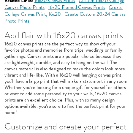
Related Links:
16x20 Canvas Prints
Custom 16x20 Collage
Canvas Photo Prints
16x20 Framed Canvas Prints
Create
Collage Canvas Print, 16x20
Create Custom 20x24 Canvas
Photo Prints
Add flair with 16x20 canvas prints
16x20 canvas prints are the perfect way to show off your
favorite photos and memories from trips, weddings or family
gatherings. Canvas prints are a popular choice because they
are lightweight, durable, and easy to hang on the wall. The
canvas material is also designed to make the colors look more
vibrant and life-like. With a 16x20 wall hanging canvas print,
you'll have a large print that will make a statement in any room.
Whether you’re looking for a unique gift for yourself or others
or want to add some personality to your walls, 16x20 canvas
prints are an excellent choice. Plus, with so many design
options available, you’re sure to find the perfect print for your
home!
Customize and create your perfect