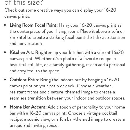
of this size?
Check out some creative ways you can display your 16x20
canvas prints:
Living Room Focal Point:
Hang your 16x20 canvas print as
the centerpiece of your living room. Place it above a sofa or
a mantel to create a striking focal point that draws attention
and conversation.
Kitchen Art:
Brighten up your kitchen with a vibrant 16x20
canvas print. Whether it’s a photo of a favorite recipe, a
beautiful still life, or a family gathering, it can add a personal
and cozy feel to the space.
Outdoor Patio:
Bring the indoors out by hanging a 16x20
canvas print on your patio or deck. Choose a weather-
resistant frame and a nature-themed image to create a
seamless transition between your indoor and outdoor spaces.
Home Bar Accent:
Add a touch of personality to your home
bar with a 16x20 canvas print. Choose a vintage cocktail
recipe, a scenic view, or a fun bar-themed image to create a
unique and inviting space.