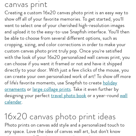
canvas print
Creating a custom 16x20 canvas photo print is an easy way to
show off all of your favorite memories. To get started, you’ll
want to select one of your cherished high-resolution images
and upload it to the easy-to-use Snapfish interface. You’ll then
be able to choose from several different options, such as
cropping, sizing, and color corrections in order to make your
custom canvas photo print truly pop. Once you’re satisfied
with the look of your 16x20 personalized wall canvas print, you
can choose if you want it framed or not and have it shipped
directly to your door. With just a few clicks of the mouse, you
can create your own personalized work of art! To show off more
of life's favorite moments, use Snapfish to create
holiday
ornaments
or
large collage prints
. Take it even further by
designing your perfect
travel photo book
or a year-round
wall
calendar
.
16x20 canvas photo print ideas
Photo prints on canvas add style and a personalized touch to
any space. Love the idea of canvas wall art, but don’t know