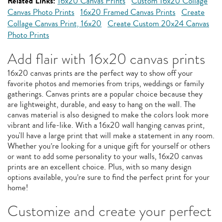
Related Links:
16x20 Canvas Prints
Custom 16x20 Collage
Canvas Photo Prints
16x20 Framed Canvas Prints
Create
Collage Canvas Print, 16x20
Create Custom 20x24 Canvas
Photo Prints
Add flair with 16x20 canvas prints
16x20 canvas prints are the perfect way to show off your
favorite photos and memories from trips, weddings or family
gatherings. Canvas prints are a popular choice because they
are lightweight, durable, and easy to hang on the wall. The
canvas material is also designed to make the colors look more
vibrant and life-like. With a 16x20 wall hanging canvas print,
you'll have a large print that will make a statement in any room.
Whether you’re looking for a unique gift for yourself or others
or want to add some personality to your walls, 16x20 canvas
prints are an excellent choice. Plus, with so many design
options available, you’re sure to find the perfect print for your
home!
Customize and create your perfect