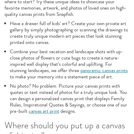
where to start? Try these unique ideas to showcase your
favorite memories, artwork, and photos of loved ones on high-
quality canvas prints from Snapfish.
Have a drawer full of kids’ art? Create your own private art
gallery by simply photographing or scanning the drawings to
create truly unique modern art pieces that look stunning
printed onto canvas.
Combine your best vacation and landscape shots with up-
close photos of flowers or cute bugs to create a nature-
inspired wall display that’s colorful and uplifting. For
stunning landscapes, we offer three
panoramic canvas prints
to make your memory into a statement piece of art.
No photo? No problem. Picture your canvas prints with
quotes or text instead of photos for a truly unique look. You
can design a personalized canvas print that displays Family
Rules, Inspirational Quotes & Sayings, or choose one of our
pre-built
canvas art print
designs.
Where should you put up a canvas