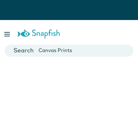
Photo Books
Cards
Canvas Prints
Mugs
Blankets