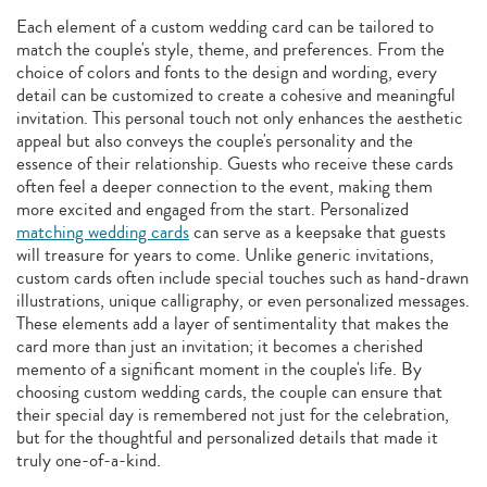
Each element of a custom wedding card can be tailored to
match the couple's style, theme, and preferences. From the
choice of colors and fonts to the design and wording, every
detail can be customized to create a cohesive and meaningful
invitation. This personal touch not only enhances the aesthetic
appeal but also conveys the couple's personality and the
essence of their relationship. Guests who receive these cards
often feel a deeper connection to the event, making them
more excited and engaged from the start. Personalized
matching wedding cards
can serve as a keepsake that guests
will treasure for years to come. Unlike generic invitations,
custom cards often include special touches such as hand-drawn
illustrations, unique calligraphy, or even personalized messages.
These elements add a layer of sentimentality that makes the
card more than just an invitation; it becomes a cherished
memento of a significant moment in the couple's life. By
choosing custom wedding cards, the couple can ensure that
their special day is remembered not just for the celebration,
but for the thoughtful and personalized details that made it
truly one-of-a-kind.