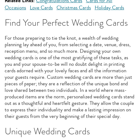
Related Links:
Congratulations Cards
Cards for All
Occasions
Love Cards
Christmas Cards
Holiday Cards
Find Your Perfect Wedding Cards
For those preparing to tie the knot, a wealth of wedding
planning lay ahead of you, from selecting a date, venue, dress,
reception menu, and so much more. Designing your own
wedding cards is one of the most gratifying of these tasks, as
you and your spouse-to-be will no doubt delight in printing
cards adorned with your lovely faces and all the information
your guests require. Custom wedding cards are more than just
pieces of paper; they are a reflection of the unique bond and
love shared between two individuals. In a world where mass-
produced items are the norm, personalized wedding cards stand
out as a thoughtful and heartfelt gesture. They allow the couple
to express their individuality and make a lasting impression on
their guests from the very beginning of their special day.
Unique Wedding Cards