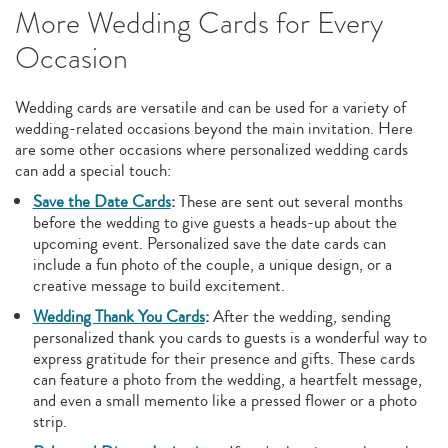
More Wedding Cards for Every
Occasion
Wedding cards are versatile and can be used for a variety of
wedding-related occasions beyond the main invitation. Here
are some other occasions where personalized wedding cards
can add a special touch:
Save the Date Cards
:
These are sent out several months
before the wedding to give guests a heads-up about the
upcoming event. Personalized save the date cards can
include a fun photo of the couple, a unique design, or a
creative message to build excitement.
Wedding Thank You Cards
:
After the wedding, sending
personalized thank you cards to guests is a wonderful way to
express gratitude for their presence and gifts. These cards
can feature a photo from the wedding, a heartfelt message,
and even a small memento like a pressed flower or a photo
strip.