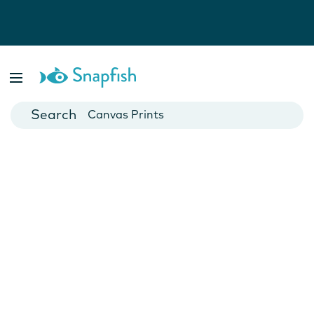
Photo Books
Cards
Canvas Prints
Mugs
Blankets