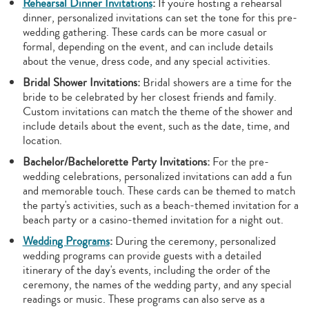
Rehearsal Dinner Invitations
:
If you're hosting a rehearsal
dinner, personalized invitations can set the tone for this pre-
wedding gathering. These cards can be more casual or
formal, depending on the event, and can include details
about the venue, dress code, and any special activities.
Bridal Shower Invitations:
Bridal showers are a time for the
bride to be celebrated by her closest friends and family.
Custom invitations can match the theme of the shower and
include details about the event, such as the date, time, and
location.
Bachelor/Bachelorette Party Invitations:
For the pre-
wedding celebrations, personalized invitations can add a fun
and memorable touch. These cards can be themed to match
the party's activities, such as a beach-themed invitation for a
beach party or a casino-themed invitation for a night out.
Wedding Programs
:
During the ceremony, personalized
wedding programs can provide guests with a detailed
itinerary of the day's events, including the order of the
ceremony, the names of the wedding party, and any special
readings or music. These programs can also serve as a