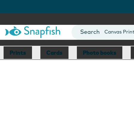
Photo Books
Cards
Canvas Prin
Mugs
Blankets
Prints
Cards
Photo books