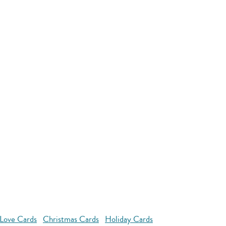
Love Cards
Christmas Cards
Holiday Cards