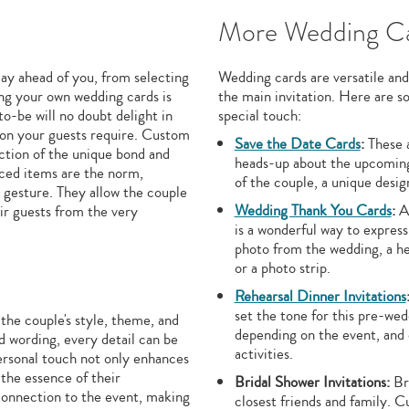
More Wedding Ca
lay ahead of you, from selecting
Wedding cards are versatile and
ng your own wedding cards is
the main invitation. Here are 
to-be will no doubt delight in
special touch:
tion your guests require. Custom
Save the Date Cards
:
These a
ection of the unique bond and
heads-up about the upcoming 
uced items are the norm,
of the couple, a unique desig
t gesture. They allow the couple
Wedding Thank You Cards
:
Af
eir guests from the very
is a wonderful way to express
photo from the wedding, a he
or a photo strip.
Rehearsal Dinner Invitations
set the tone for this pre-we
he couple's style, theme, and
depending on the event, and c
d wording, every detail can be
activities.
personal touch not only enhances
 the essence of their
Bridal Shower Invitations:
Bri
 connection to the event, making
closest friends and family. 