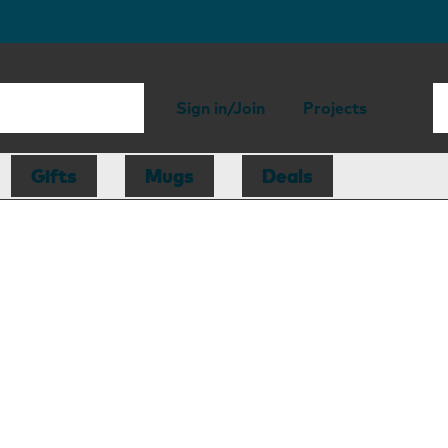
Sign in/Join
Projects
Gifts
Mugs
Deals