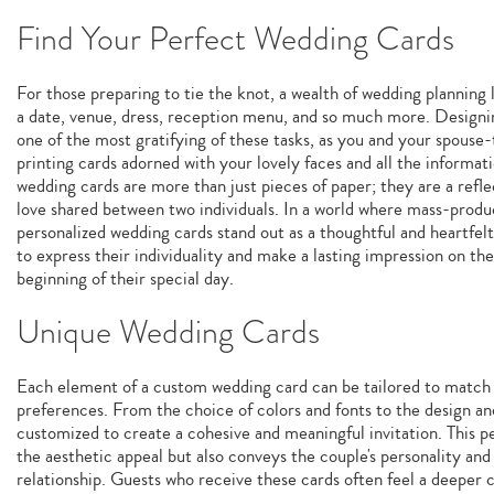
Find Your Perfect Wedding Cards
For those preparing to tie the knot, a wealth of wedding planning 
a date, venue, dress, reception menu, and so much more. Designi
one of the most gratifying of these tasks, as you and your spouse-
printing cards adorned with your lovely faces and all the informa
wedding cards are more than just pieces of paper; they are a refl
love shared between two individuals. In a world where mass-prod
personalized wedding cards stand out as a thoughtful and heartfel
to express their individuality and make a lasting impression on th
beginning of their special day.
Unique Wedding Cards
Each element of a custom wedding card can be tailored to match t
preferences. From the choice of colors and fonts to the design an
customized to create a cohesive and meaningful invitation. This 
the aesthetic appeal but also conveys the couple's personality and
relationship. Guests who receive these cards often feel a deeper