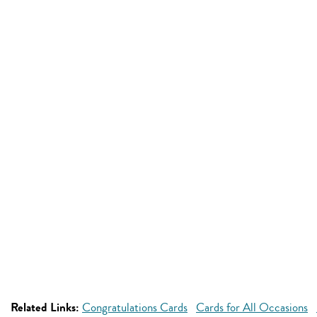
Related Links:
Congratulations Cards
Cards for All Occasions