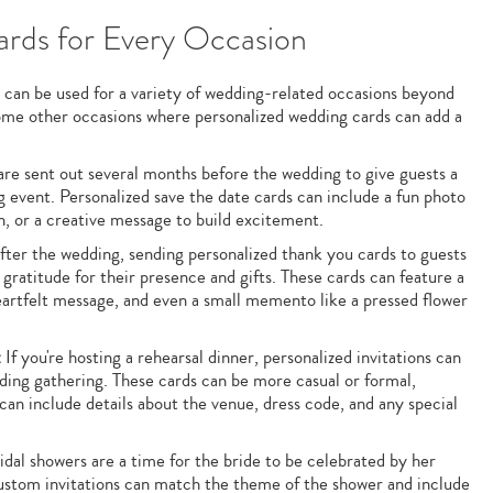
rds for Every Occasion
 can be used for a variety of wedding-related occasions beyond
some other occasions where personalized wedding cards can add a
re sent out several months before the wedding to give guests a
event. Personalized save the date cards can include a fun photo
n, or a creative message to build excitement.
ter the wedding, sending personalized thank you cards to guests
 gratitude for their presence and gifts. These cards can feature a
artfelt message, and even a small memento like a pressed flower
:
If you're hosting a rehearsal dinner, personalized invitations can
dding gathering. These cards can be more casual or formal,
an include details about the venue, dress code, and any special
dal showers are a time for the bride to be celebrated by her
Custom invitations can match the theme of the shower and include