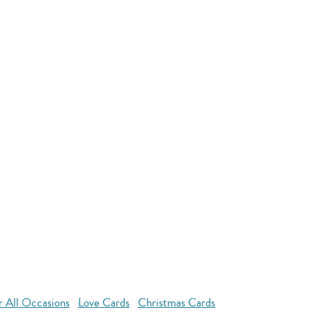
r All Occasions
Love Cards
Christmas Cards