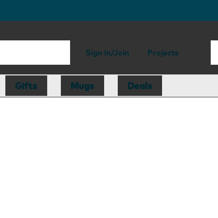
Sign in/Join
Projects
Gifts
Mugs
Deals