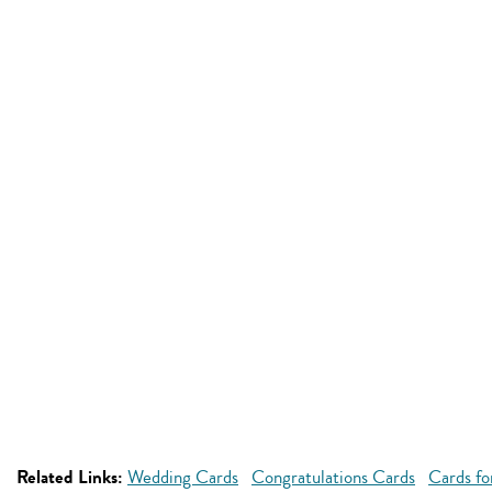
Related Links:
Wedding Cards
Congratulations Cards
Cards fo