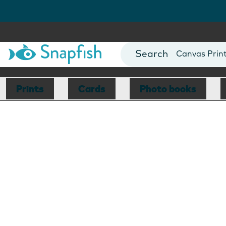
Photo Books
Cards
Canvas Prin
Mugs
Blankets
Prints
Cards
Photo books