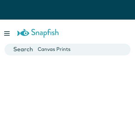
Photo Books
Cards
Canvas Prints
Mugs
Blankets