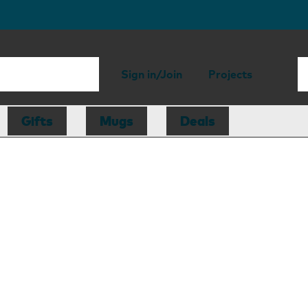
Sign in/Join
Projects
Gifts
Mugs
Deals