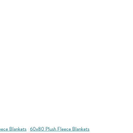
eece Blankets
60x80 Plush Fleece Blankets