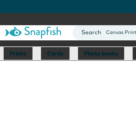
Photo Books
Cards
Canvas Prin
Mugs
Blankets
Prints
Cards
Photo books