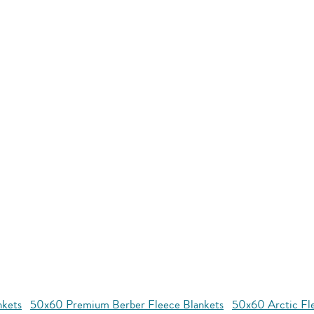
nkets
50x60 Premium Berber Fleece Blankets
50x60 Arctic Fl