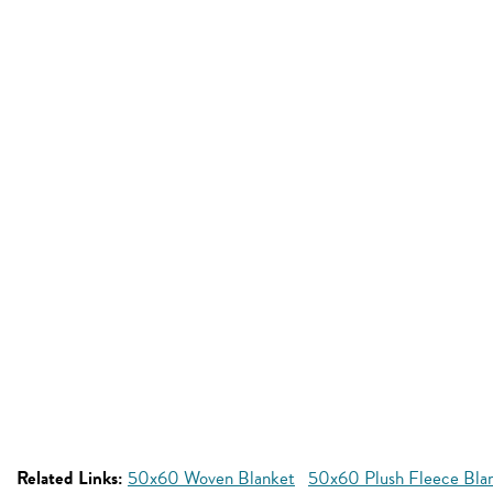
Related Links:
50x60 Woven Blanket
50x60 Plush Fleece Bla