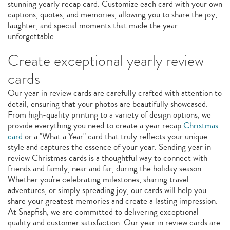
stunning yearly recap card. Customize each card with your own
captions, quotes, and memories, allowing you to share the joy,
laughter, and special moments that made the year
unforgettable.
Create exceptional yearly review
cards
Our year in review cards are carefully crafted with attention to
detail, ensuring that your photos are beautifully showcased.
From high-quality printing to a variety of design options, we
provide everything you need to create a year recap
Christmas
card
or a "What a Year" card that truly reflects your unique
style and captures the essence of your year. Sending year in
review Christmas cards is a thoughtful way to connect with
friends and family, near and far, during the holiday season.
Whether you're celebrating milestones, sharing travel
adventures, or simply spreading joy, our cards will help you
share your greatest memories and create a lasting impression.
At Snapfish, we are committed to delivering exceptional
quality and customer satisfaction. Our year in review cards are