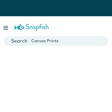
Photo Books
Cards
Canvas Prints
Mugs
Blankets