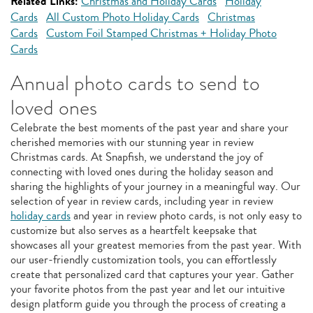
Related Links:
Christmas and Holiday Cards
Holiday
Cards
All Custom Photo Holiday Cards
Christmas
Cards
Custom Foil Stamped Christmas + Holiday Photo
Cards
Annual photo cards to send to
loved ones
Celebrate the best moments of the past year and share your
cherished memories with our stunning year in review
Christmas cards. At Snapfish, we understand the joy of
connecting with loved ones during the holiday season and
sharing the highlights of your journey in a meaningful way. Our
selection of year in review cards, including year in review
holiday cards
and year in review photo cards, is not only easy to
customize but also serves as a heartfelt keepsake that
showcases all your greatest memories from the past year. With
our user-friendly customization tools, you can effortlessly
create that personalized card that captures your year. Gather
your favorite photos from the past year and let our intuitive
design platform guide you through the process of creating a