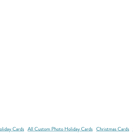
oliday Cards
All Custom Photo Holiday Cards
Christmas Cards