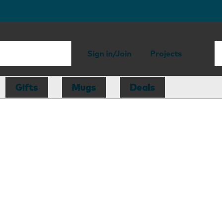
Sign in/Join
Projects
Gifts
Mugs
Deals