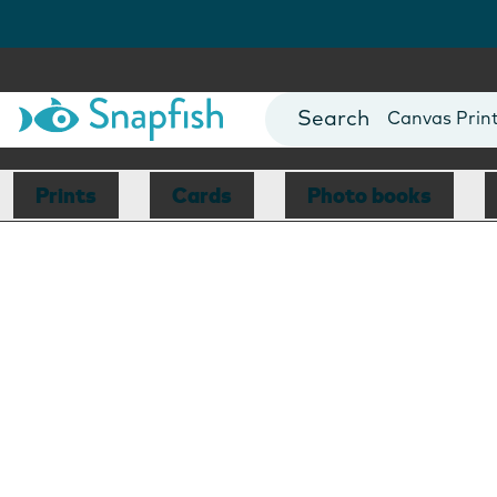
Photo Books
Cards
Canvas Prin
Mugs
Blankets
Prints
Cards
Photo books