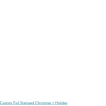
Custom Foil Stamped Christmas + Holiday