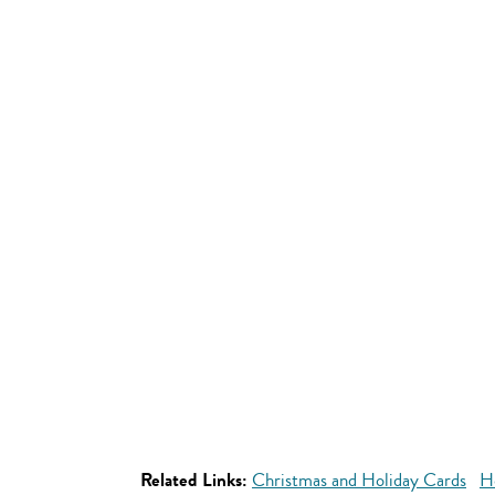
Related Links:
Christmas and Holiday Cards
H