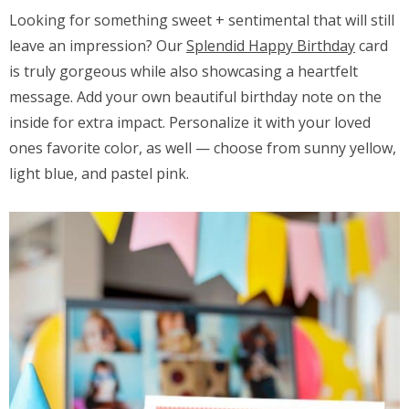
Looking for something sweet + sentimental that will still
leave an impression? Our
Splendid Happy Birthday
card
is truly gorgeous while also showcasing a heartfelt
message. Add your own beautiful birthday note on the
inside for extra impact. Personalize it with your loved
ones favorite color, as well — choose from sunny yellow,
light blue, and pastel pink.