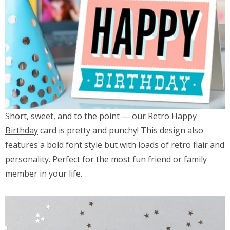
Short, sweet, and to the point — our
Retro Happy
Birthday
card is pretty and punchy! This design also
features a bold font style but with loads of retro flair and
personality. Perfect for the most fun friend or family
member in your life.