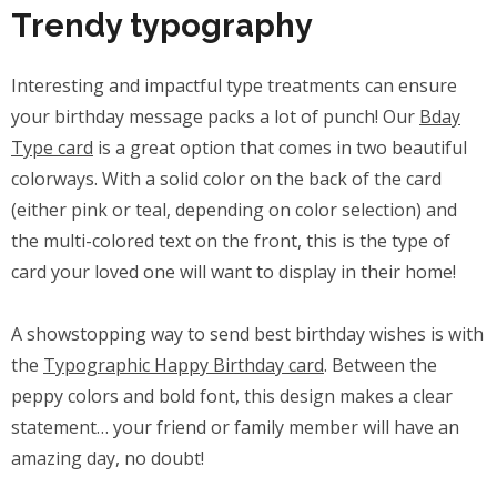
Trendy typography
Interesting and impactful type treatments can ensure
your birthday message packs a lot of punch! Our
Bday
Type card
is a great option that comes in two beautiful
colorways. With a solid color on the back of the card
(either pink or teal, depending on color selection) and
the multi-colored text on the front, this is the type of
card your loved one will want to display in their home!
A showstopping way to send best birthday wishes is with
the
Typographic Happy Birthday card
. Between the
peppy colors and bold font, this design makes a clear
statement… your friend or family member will have an
amazing day, no doubt!