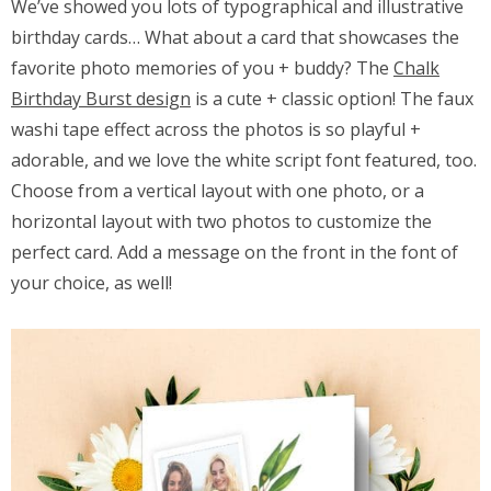
We’ve showed you lots of typographical and illustrative
birthday cards… What about a card that showcases the
favorite photo memories of you + buddy? The
Chalk
Birthday Burst design
is a cute + classic option! The faux
washi tape effect across the photos is so playful +
adorable, and we love the white script font featured, too.
Choose from a vertical layout with one photo, or a
horizontal layout with two photos to customize the
perfect card. Add a message on the front in the font of
your choice, as well!