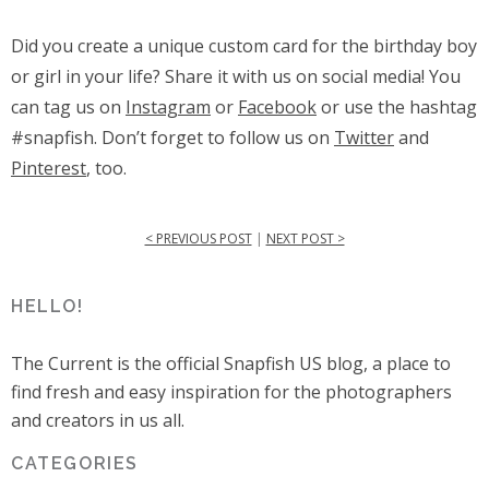
Did you create a unique custom card for the birthday boy
or girl in your life? Share it with us on social media! You
can tag us on
Instagram
or
Facebook
or use the hashtag
#snapfish. Don’t forget to follow us on
Twitter
and
Pinterest
, too.
< PREVIOUS POST
|
NEXT POST >
HELLO!
The Current is the official Snapfish US blog, a place to
find fresh and easy inspiration for the photographers
and creators in us all.
CATEGORIES