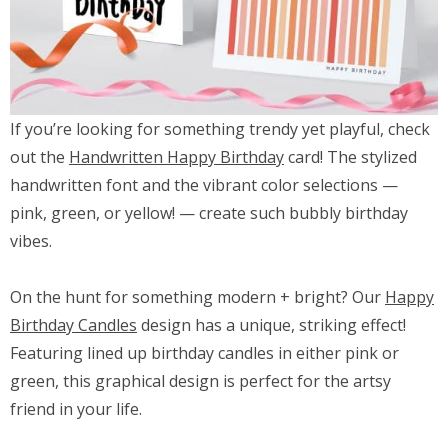
If you’re looking for something trendy yet playful, check
out the
Handwritten Happy Birthday
card! The stylized
handwritten font and the vibrant color selections —
pink, green, or yellow! — create such bubbly birthday
vibes.
On the hunt for something modern + bright? Our
Happy
Birthday Candles
design has a unique, striking effect!
Featuring lined up birthday candles in either pink or
green, this graphical design is perfect for the artsy
friend in your life.