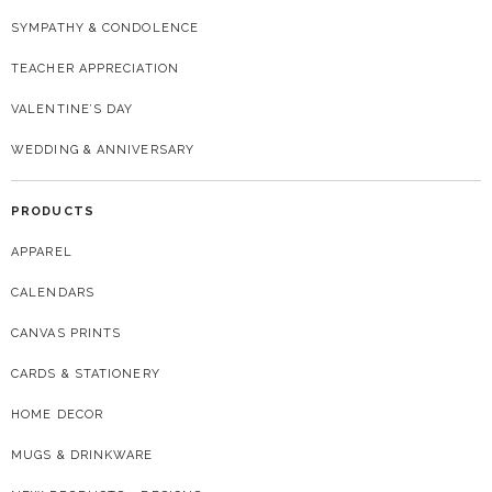
SYMPATHY & CONDOLENCE
TEACHER APPRECIATION
VALENTINE’S DAY
WEDDING & ANNIVERSARY
PRODUCTS
APPAREL
CALENDARS
CANVAS PRINTS
CARDS & STATIONERY
HOME DECOR
MUGS & DRINKWARE