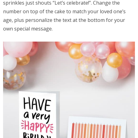
sprinkles just shouts “Let’s celebrate!”. Change the
number on top of the cake to match your loved one’s
age, plus personalize the text at the bottom for your
own special message.