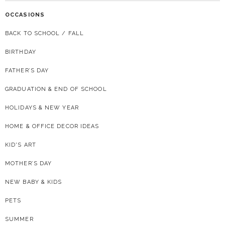
OCCASIONS
BACK TO SCHOOL / FALL
BIRTHDAY
FATHER’S DAY
GRADUATION & END OF SCHOOL
HOLIDAYS & NEW YEAR
HOME & OFFICE DECOR IDEAS
KID'S ART
MOTHER’S DAY
NEW BABY & KIDS
PETS
SUMMER