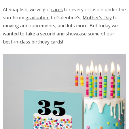
At Snapfish, we’ve got
cards
for every occasion under the
sun. From
graduation
to Galentine’s,
Mother’s Day
to
moving announcements
, and lots more. But today we
wanted to take a second and showcase some of our
best-in-class birthday cards!