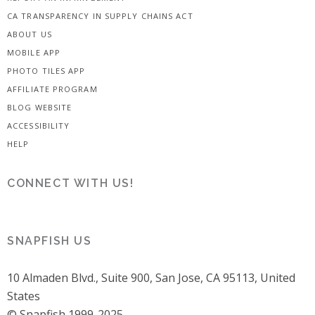
CA TRANSPARENCY IN SUPPLY CHAINS ACT
ABOUT US
MOBILE APP
PHOTO TILES APP
AFFILIATE PROGRAM
BLOG WEBSITE
ACCESSIBILITY
HELP
CONNECT WITH US!
SNAPFISH US
10 Almaden Blvd., Suite 900, San Jose, CA 95113, United
States
© Snapfish 1999-2025