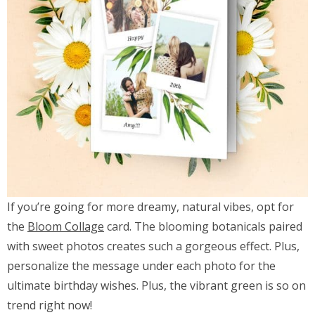
If you’re going for more dreamy, natural vibes, opt for
the
Bloom Collage
card. The blooming botanicals paired
with sweet photos creates such a gorgeous effect. Plus,
personalize the message under each photo for the
ultimate birthday wishes. Plus, the vibrant green is so on
trend right now!