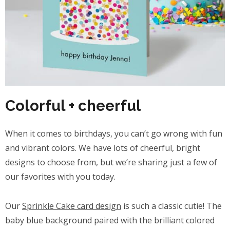
Colorful + cheerful
When it comes to birthdays, you can’t go wrong with fun
and vibrant colors. We have lots of cheerful, bright
designs to choose from, but we’re sharing just a few of
our favorites with you today.
Our
Sprinkle Cake card design
is such a classic cutie! The
baby blue background paired with the brilliant colored