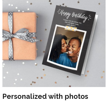
Personalized with photos