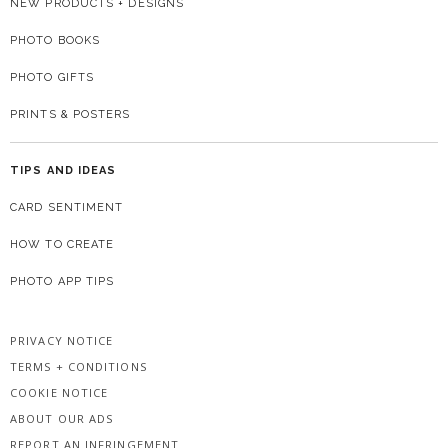
NEW PRODUCTS + DESIGNS
PHOTO BOOKS
PHOTO GIFTS
PRINTS & POSTERS
TIPS AND IDEAS
CARD SENTIMENT
HOW TO CREATE
PHOTO APP TIPS
PRIVACY NOTICE
TERMS + CONDITIONS
COOKIE NOTICE
ABOUT OUR ADS
REPORT AN INFRINGEMENT