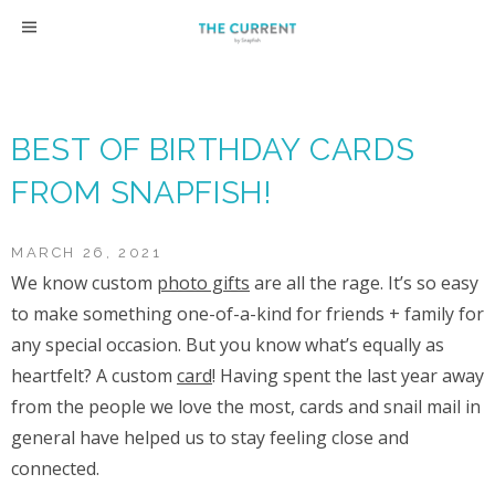
Skip
to
content
BEST OF BIRTHDAY CARDS
FROM SNAPFISH!
MARCH 26, 2021
We know custom
photo gifts
are all the rage. It’s so easy
to make something one-of-a-kind for friends + family for
any special occasion. But you know what’s equally as
heartfelt? A custom
card
! Having spent the last year away
from the people we love the most, cards and snail mail in
general have helped us to stay feeling close and
connected.