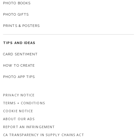
PHOTO BOOKS
PHOTO GIFTS
PRINTS & POSTERS
TIPS AND IDEAS
CARD SENTIMENT
HOW TO CREATE
PHOTO APP TIPS
PRIVACY NOTICE
TERMS + CONDITIONS
COOKIE NOTICE
ABOUT OUR ADS
REPORT AN INFRINGEMENT
CA TRANSPARENCY IN SUPPLY CHAINS ACT