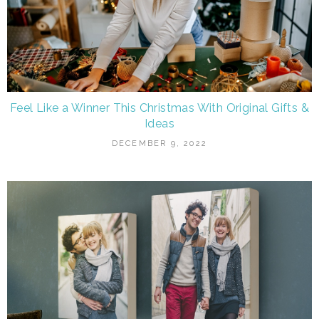
Feel Like a Winner This Christmas With Original Gifts &
Ideas
DECEMBER 9, 2022