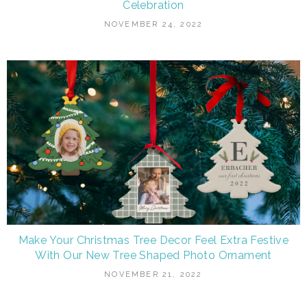
Celebration
NOVEMBER 24, 2022
Make Your Christmas Tree Decor Feel Extra Festive
With Our New Tree Shaped Photo Ornament
NOVEMBER 21, 2022