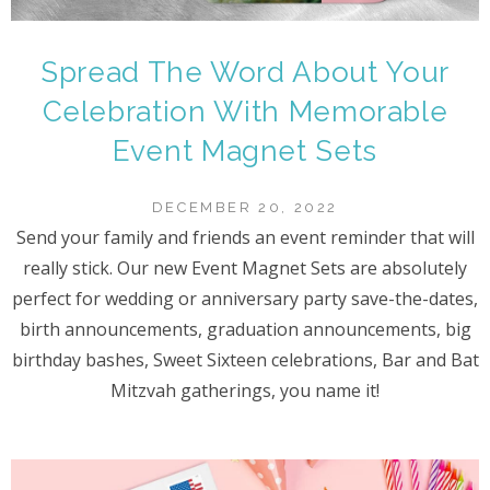
Spread The Word About Your
Celebration With Memorable
Event Magnet Sets
DECEMBER 20, 2022
Send your family and friends an event reminder that will
really stick. Our new Event Magnet Sets are absolutely
perfect for wedding or anniversary party save-the-dates,
birth announcements, graduation announcements, big
birthday bashes, Sweet Sixteen celebrations, Bar and Bat
Mitzvah gatherings, you name it!