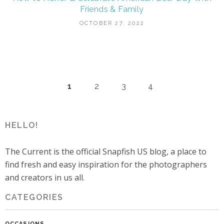
Friends & Family
OCTOBER 27, 2022
1
2
3
4
HELLO!
The Current is the official Snapfish US blog, a place to
find fresh and easy inspiration for the photographers
and creators in us all.
CATEGORIES
OCCASIONS