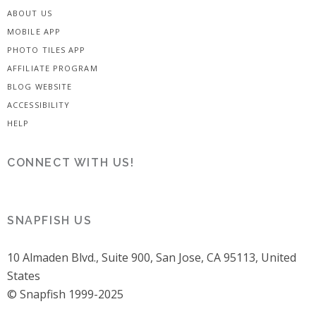
ABOUT US
MOBILE APP
PHOTO TILES APP
AFFILIATE PROGRAM
BLOG WEBSITE
ACCESSIBILITY
HELP
CONNECT WITH US!
SNAPFISH US
10 Almaden Blvd., Suite 900, San Jose, CA 95113, United
States
© Snapfish 1999-2025