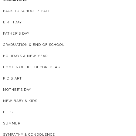
BACK TO SCHOOL / FALL
BIRTHDAY
FATHER’S DAY
GRADUATION & END OF SCHOOL
HOLIDAYS & NEW YEAR
HOME & OFFICE DECOR IDEAS
KID'S ART
MOTHER’S DAY
NEW BABY & KIDS
PETS
SUMMER
SYMPATHY & CONDOLENCE