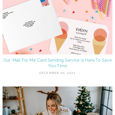
Our ‘Mail For Me’ Card Sending Service Is Here To Save
You Time
DECEMBER 20, 2022