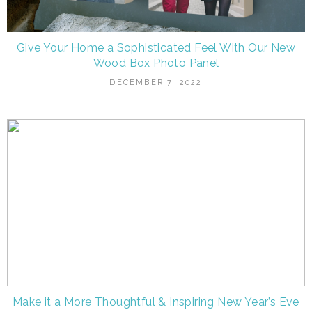
Give Your Home a Sophisticated Feel With Our New
Wood Box Photo Panel
DECEMBER 7, 2022
Make it a More Thoughtful & Inspiring New Year’s Eve