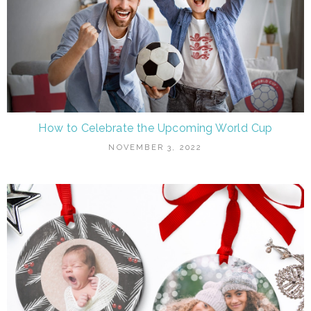
How to Celebrate the Upcoming World Cup
NOVEMBER 3, 2022