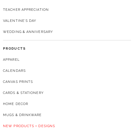
TEACHER APPRECIATION
VALENTINE’S DAY
WEDDING & ANNIVERSARY
PRODUCTS
APPAREL
CALENDARS
CANVAS PRINTS
CARDS & STATIONERY
HOME DECOR
MUGS & DRINKWARE
NEW PRODUCTS + DESIGNS