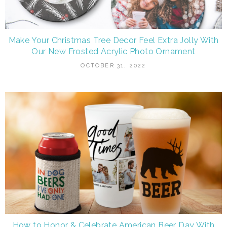
Make Your Christmas Tree Decor Feel Extra Jolly With
Our New Frosted Acrylic Photo Ornament
OCTOBER 31, 2022
How to Honor & Celebrate American Beer Day With