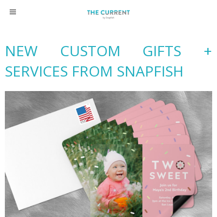
Skip
to
content
NEW CUSTOM GIFTS +
SERVICES FROM SNAPFISH