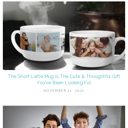
The Short Latte Mug is The Cute & Thoughtful Gift
You’ve Been Looking For
NOVEMBER 21, 2022