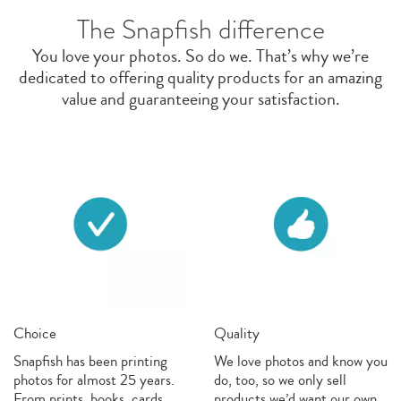
The Snapfish difference
You love your photos. So do we. That’s why we’re
dedicated to offering quality products for an amazing
value and guaranteeing your satisfaction.
Choice
Quality
Snapfish has been printing
We love photos and know you
photos for almost 25 years.
do, too, so we only sell
From prints, books, cards,
products we’d want our own