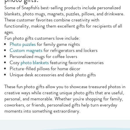
Some of Snapfish's best-selling products include personalized
blankets, photo mugs, magnets, puzzles, pillows, and drinkware.
These customer favorites combine creativity with
functionality, making them excellent gifts for recipients of all
ages.
Fun photo gifts customers love include:
Photo puzzles
for family game nights
Custom magnets
for refrigerators and lockers
Personalized mugs for coffee lovers
Cozy
photo blankets
featuring favorite memories
Picture-filled pillows for home décor
Unique desk accessories and desk photo gifts
These fun photo gifts allow you to showcase treasured photos in
creative ways while creating unique photo gifts that are useful,
personal, and memorable. Whether you're shopping for family,
coworkers, or friends, personalized gifts help turn everyday
moments into something extraordinary.