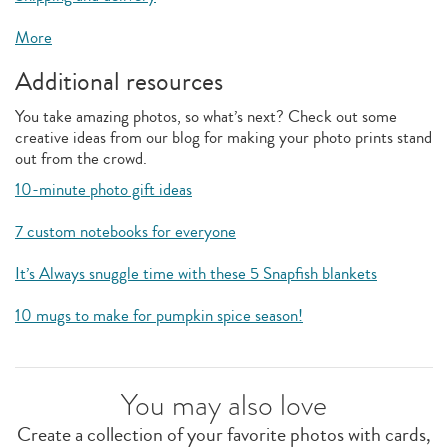
More
Additional resources
You take amazing photos, so what’s next? Check out some
creative ideas from our blog for making your photo prints stand
out from the crowd.
10-minute photo gift ideas
7 custom notebooks for everyone
It’s Always snuggle time with these 5 Snapfish blankets
10 mugs to make for pumpkin spice season!
You may also love
Create a collection of your favorite photos with cards,