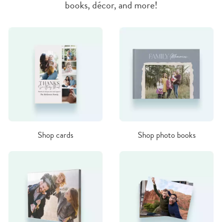
books, décor, and more!
Shop cards
Shop photo books