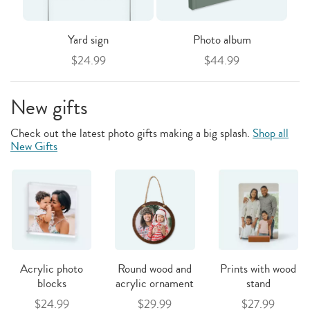
Yard sign
Photo album
$24.99
$44.99
New gifts
Check out the latest photo gifts making a big splash.
Shop all
New Gifts
Acrylic photo
Round wood and
Prints with wood
blocks
acrylic ornament
stand
$24.99
$29.99
$27.99