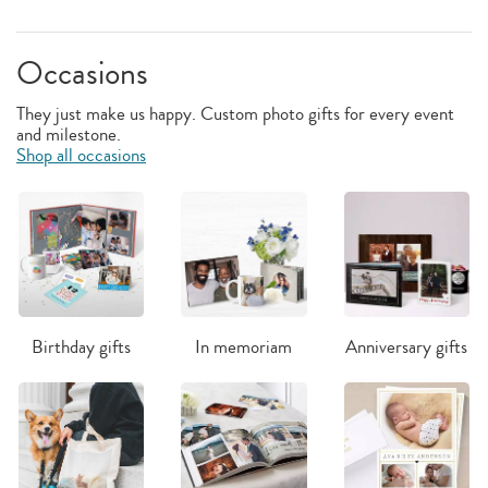
Occasions
They just make us happy. Custom photo gifts for every event
and milestone.
Shop all occasions
Birthday gifts
In memoriam
Anniversary gifts