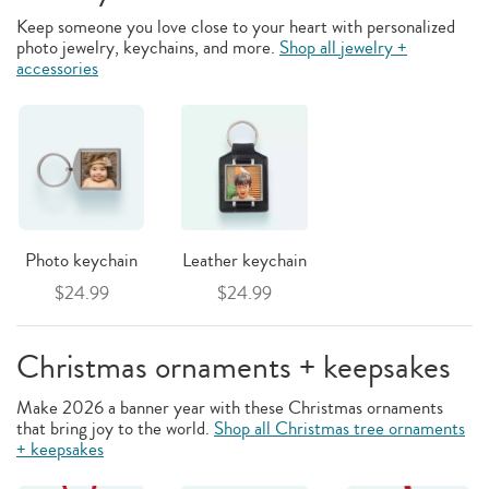
Keep someone you love close to your heart with personalized
photo jewelry, keychains, and more.
Shop all jewelry +
accessories
Photo keychain
Leather keychain
$24.99
$24.99
Christmas ornaments + keepsakes
Make 2026 a banner year with these Christmas ornaments
that bring joy to the world.
Shop all Christmas tree ornaments
+ keepsakes