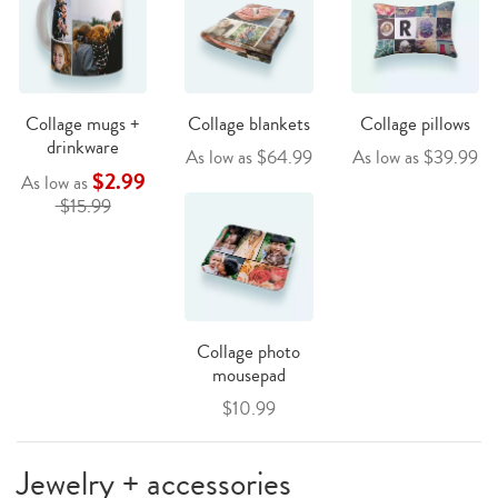
Collage mugs +
Collage blankets
Collage pillows
drinkware
As low as $64.99
As low as $39.99
$2.99
As low as
$15.99
Collage photo
mousepad
$10.99
Jewelry + accessories