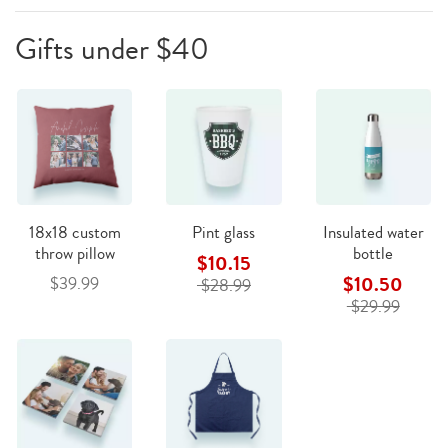
Gifts under $40
18x18 custom
Pint glass
Insulated water
throw pillow
bottle
$10.15
$10.50
$39.99
$28.99
$29.99