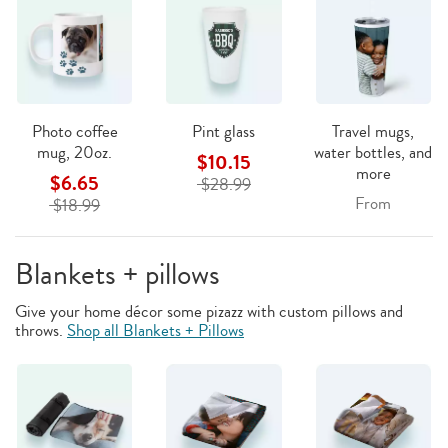
Photo coffee
Pint glass
Travel mugs,
mug, 20oz.
water bottles, and
$10.15
more
$6.65
$28.99
From
$18.99
Blankets + pillows
Give your home décor some pizazz with custom pillows and
throws.
Shop all Blankets + Pillows