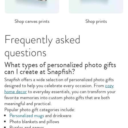
Shop canvas prints
Shop prints
Frequently asked
questions
What types of personalized photo gifts
can I create at Snapfish?
Snapfish offers a wide selection of personalized photo gifts
designed to help you celebrate every occasion. From
cozy
home decor
to everyday essentials, you can transform your
favorite memories into custom photo gifts that are both
meaningful and practical.
Popular photo gift categories include:
Personalized mugs
and drinkware
Photo blankets and pillows
Puzzles and games