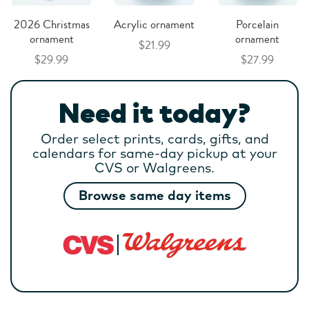
2026 Christmas
Acrylic ornament
Porcelain
ornament
ornament
$21.99
$29.99
$27.99
Need it today?
Order select prints, cards, gifts, and
calendars for same-day pickup at your
CVS or Walgreens.
Browse same day items