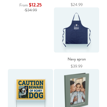
$12.25
$24.99
From
$34.99
Navy apron
$39.99