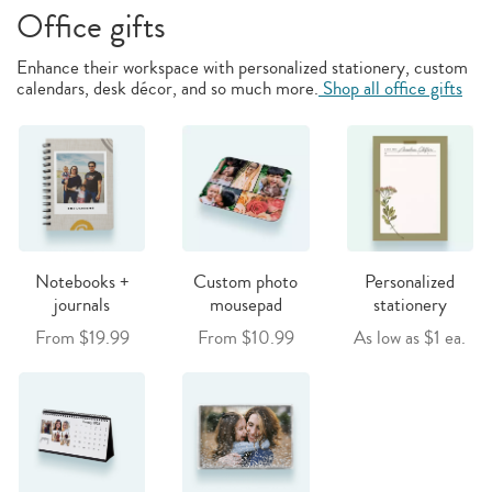
Office gifts
Enhance their workspace with personalized stationery, custom
calendars, desk décor, and so much more.
Shop all office gifts
Notebooks +
Custom photo
Personalized
journals
mousepad
stationery
From $19.99
From $10.99
As low as $1 ea.