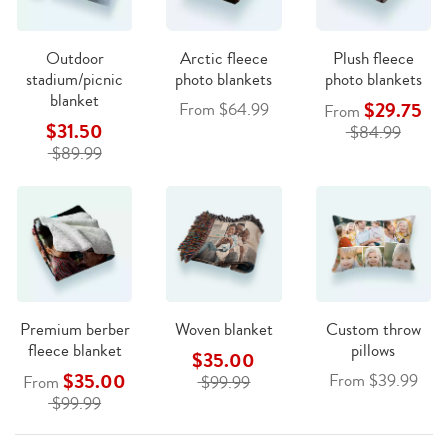
Outdoor
Arctic fleece
Plush fleece
stadium/picnic
photo blankets
photo blankets
blanket
$29.75
From $64.99
From
$31.50
$84.99
$89.99
Premium berber
Woven blanket
Custom throw
fleece blanket
pillows
$35.00
$35.00
From $39.99
From
$99.99
$99.99