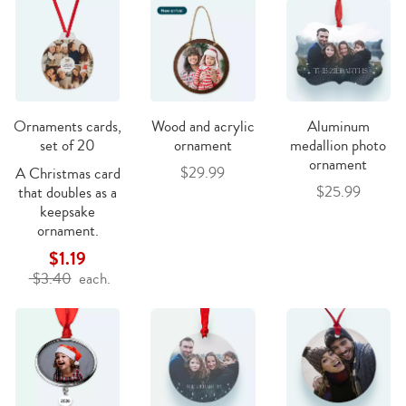
Ornaments cards,
Wood and acrylic
Aluminum
set of 20
ornament
medallion photo
ornament
$29.99
A Christmas card
$25.99
that doubles as a
keepsake
ornament.
$1.19
$3.40
each.