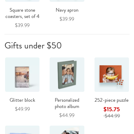
Square stone
Navy apron
coasters, set of 4
$39.99
$39.99
Gifts under $50
Glitter block
Personalized
252-piece puzzle
photo album
$15.75
$49.99
$44.99
$44.99