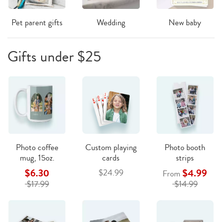
Pet parent gifts
Wedding
New baby
Gifts under $25
Photo coffee
Custom playing
Photo booth
mug, 15oz.
cards
strips
$6.30
$4.99
$24.99
From
$17.99
$14.99