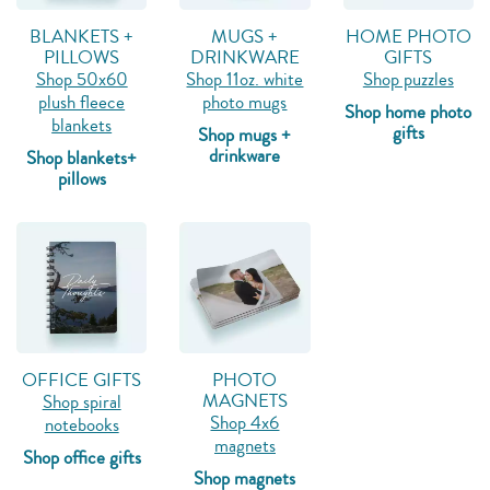
BLANKETS +
MUGS +
HOME PHOTO
PILLOWS
DRINKWARE
GIFTS
Shop 50x60
Shop 11oz. white
Shop puzzles
plush fleece
photo mugs
Shop home photo
blankets
gifts
Shop mugs +
drinkware
Shop blankets+
pillows
OFFICE GIFTS
PHOTO
MAGNETS
Shop spiral
Shop 4x6
notebooks
magnets
Shop office gifts
Shop magnets