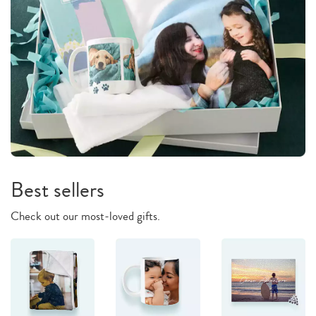
Best sellers
Check out our most-loved gifts.