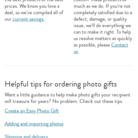
prices. We know you love a
much as we do. If you’re not
deal, so we’ve compiled all of
completely satisfied due to a
our
current savings.
defect, damage, or quality
issue, we’ll do everything we
can to make it right. To help
us resolve matters as quickly
as possible, please
Contact
us
.
Helpful tips for ordering photo gifts
Want a little guidance to help make photo gifts your recipient
will treasure for years? No problem. Check out these tips.
Create an Easy Photo Gift
Adding and importing photos
Shipping and delivery