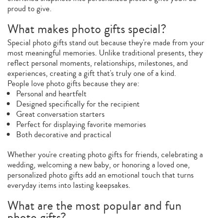
proud to give.
What makes photo gifts special?
Special photo gifts stand out because they're made from your
most meaningful memories. Unlike traditional presents, they
reflect personal moments, relationships, milestones, and
experiences, creating a gift that's truly one of a kind.
People love photo gifts because they are:
Personal and heartfelt
Designed specifically for the recipient
Great conversation starters
Perfect for displaying favorite memories
Both decorative and practical
Whether you're creating photo gifts for friends, celebrating a
wedding, welcoming a new baby, or honoring a loved one,
personalized photo gifts add an emotional touch that turns
everyday items into lasting keepsakes.
What are the most popular and fun
photo gifts?