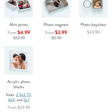
Mini prints
Photo magnets
Photo keychain
$4.99
$2.99
$24.99
From
From
$12.99
$5.99
Acrylic photo
blocks
Sizes:
2.5x3.75
,
4x4
, and
5x7
From $24.99