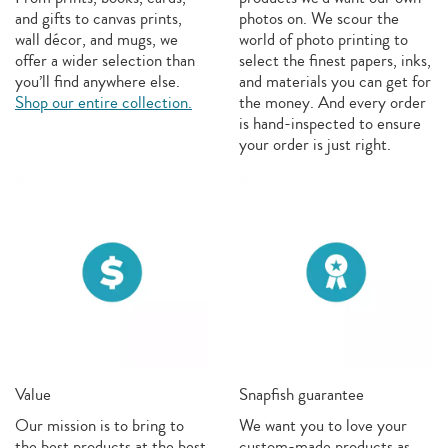
and gifts to canvas prints,
photos on. We scour the
wall décor, and mugs, we
world of photo printing to
offer a wider selection than
select the finest papers, inks,
you’ll find anywhere else.
and materials you can get for
Shop our entire collection.
the money. And every order
is hand-inspected to ensure
your order is just right.
Value
Snapfish guarantee
Our mission is to bring to
We want you to love your
the best products at the best
custom-made products as