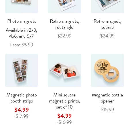
Photo magnets
Retro magnets,
Retro magnet,
rectangle
square
Available in 2x3,
$22.99
$24.99
4x6, and 5x7
From $5.99
Magnetic photo
Mini square
Magnetic bottle
booth strips
magnetic prints,
opener
set of 10
$4.99
$15.99
$4.99
$17.99
$16.99