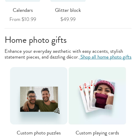
Calendars
Glitter block
From $10.99
$49.99
Home photo gifts
Enhance your everyday aesthetic with easy accents, stylish
statement pieces, and dazzling décor.
Shop all home photo gifts
Custom photo puzzles
Custom playing cards