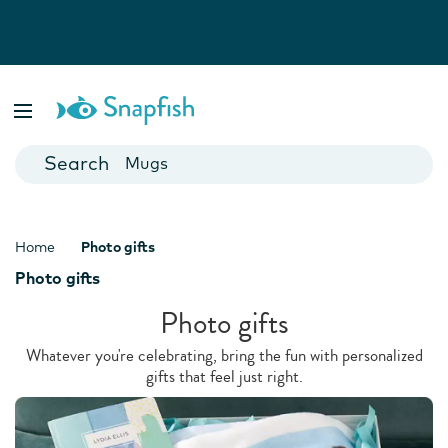
Photo Books
Cards
Canvas Prints
Mugs
Blankets
Home
Photo gifts
Photo gifts
Photo gifts
Whatever you're celebrating, bring the fun with personalized
gifts that feel just right.