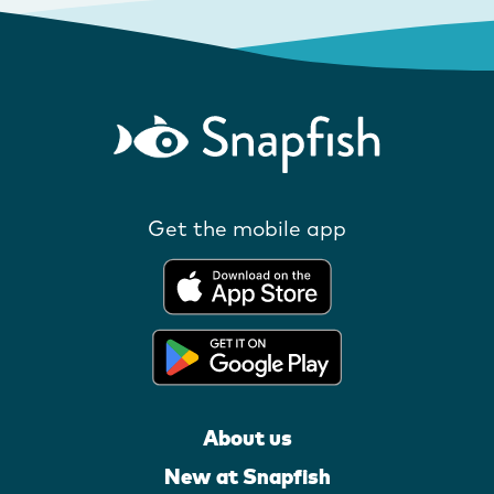
Get the mobile app
About us
New at Snapfish