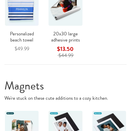
Personalized
20x30 large
beach towel
adhesive prints
$13.50
$49.99
$44.99
Magnets
We're stuck on these cute additions to a cozy kitchen.