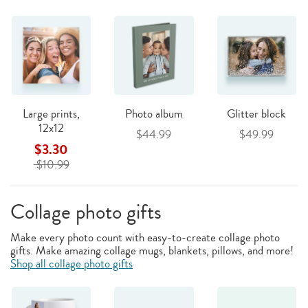
Large prints,
Photo album
Glitter block
12x12
$44.99
$49.99
$3.30
$10.99
Collage photo gifts
Make every photo count with easy-to-create collage photo
gifts. Make amazing collage mugs, blankets, pillows, and more!
Shop all collage photo gifts