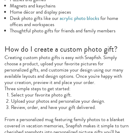
Magnets and keychains
Home décor and display pieces
Desk photo gifts like our
acrylic photo blocks
for home
offices and workspaces
Thoughtful photo gifts for friends and family members
How do I create a custom photo gift?
Creating custom photo gifts is easy with Snapfish. Simply
choose a product, upload your favorite pictures for
personalized gifts, and customize your design using our many
available layouts and design options. Once you're happy with
your creation, preview it and place your order.
Three simple steps to get started:
Select your favorite photo gift.
Upload your photos and personalize your design.
Review, order, and have your gift delivered.
From a personalized mug featuring family photos to a blanket
covered in vacation memories, Snapfish makes it simple to turn
cherished snapshots into personalized picture gifts you'll be