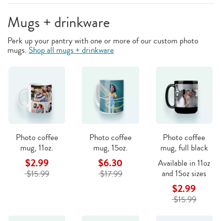
Mugs + drinkware
Perk up your pantry with one or more of our custom photo
mugs.
Shop all mugs + drinkware
Photo coffee
Photo coffee
Photo coffee
mug, 11oz.
mug, 15oz.
mug, full black
$2.99
$6.30
Available in 11oz
and 15oz sizes
$15.99
$17.99
$2.99
$15.99