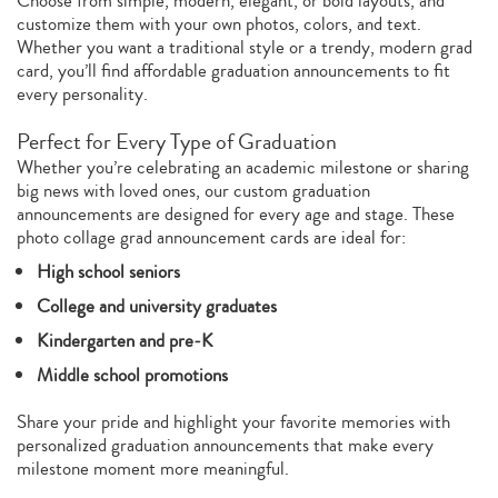
Choose from simple, modern, elegant, or bold layouts, and
customize them with your own photos, colors, and text.
Whether you want a traditional style or a trendy, modern grad
card, you’ll find affordable graduation announcements to fit
every personality.
Perfect for Every Type of Graduation
Whether you’re celebrating an academic milestone or sharing
big news with loved ones, our custom graduation
announcements are designed for every age and stage. These
photo collage grad announcement cards are ideal for:
High school seniors
College and university graduates
Kindergarten and pre‑K
Middle school promotions
Share your pride and highlight your favorite memories with
personalized graduation announcements that make every
milestone moment more meaningful.