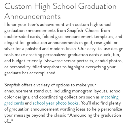
Custom High School Graduation
Announcements
Honor your teen’s achievement with custom high school
graduation announcements from Snapfish. Choose from
double‑sided cards, folded grad announcement templates, and
elegant foil graduation announcements in gold, rose gold, or
silver for a polished and modern finish. Our easy‑to‑use design
tools make creating personalized graduation cards quick, fun,
and budget‑friendly. Showcase senior portraits, candid photos,
or personality-filled snapshots to highlight everything your
graduate has accomplished.
Snapfish offers a variety of options to make your
announcement stand out, including monogram layouts, school
color designs, and coordinating collections such as
matching
grad cards
and
school year photo books
. You’ll also find plenty
of graduation announcement wording ideas to help personalize
your message beyond the classic “Announcing the graduation
of…”