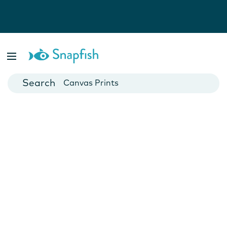
Photo Books
Cards
Canvas Prints
Mugs
Blankets