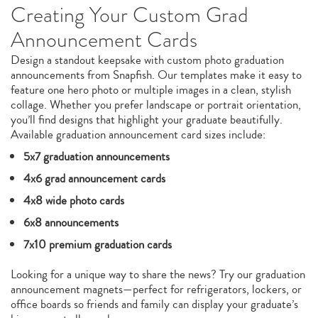
Creating Your Custom Grad
Announcement Cards
Design a standout keepsake with custom photo graduation
announcements from Snapfish. Our templates make it easy to
feature one hero photo or multiple images in a clean, stylish
collage. Whether you prefer landscape or portrait orientation,
you’ll find designs that highlight your graduate beautifully.
Available graduation announcement card sizes include:
5x7 graduation announcements
4x6 grad announcement cards
4x8 wide photo cards
6x8 announcements
7x10 premium graduation cards
Looking for a unique way to share the news? Try our graduation
announcement magnets—perfect for refrigerators, lockers, or
office boards so friends and family can display your graduate’s