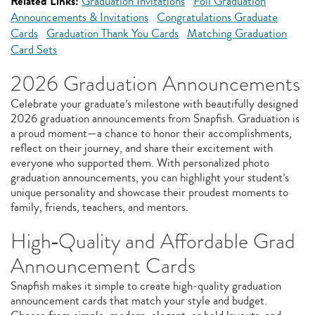
Related Links:
Graduation Invitations
Foil Graduation
Announcements & Invitations
Congratulations Graduate
Cards
Graduation Thank You Cards
Matching Graduation
Card Sets
2026 Graduation Announcements
Celebrate your graduate’s milestone with beautifully designed
2026 graduation announcements from Snapfish. Graduation is
a proud moment—a chance to honor their accomplishments,
reflect on their journey, and share their excitement with
everyone who supported them. With personalized photo
graduation announcements, you can highlight your student’s
unique personality and showcase their proudest moments to
family, friends, teachers, and mentors.
High‑Quality and Affordable Grad
Announcement Cards
Snapfish makes it simple to create high‑quality graduation
announcement cards that match your style and budget.