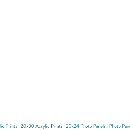
ic Prints
20x30 Acrylic Prints
20x24 Photo Panels
Photo Pan