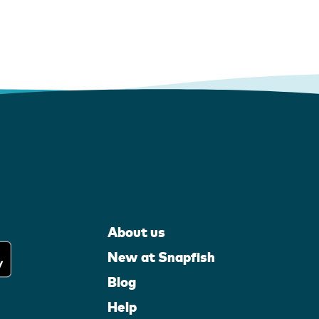
About us
New at Snapfish
Blog
Help