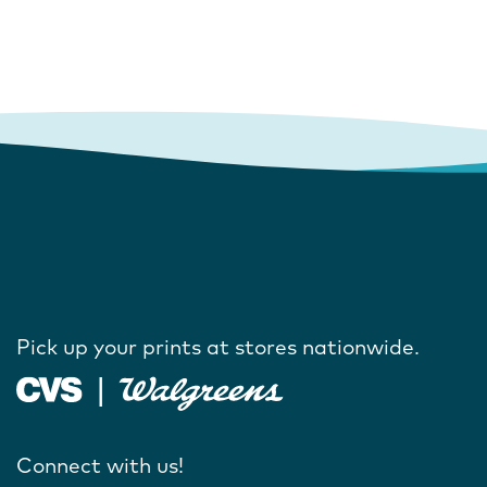
Pick up your prints at stores nationwide.
Connect with us!