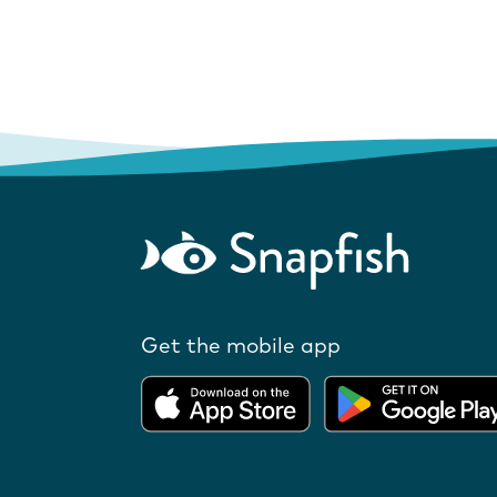
Get the mobile app