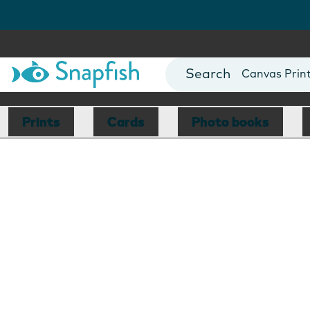
Photo Books
Cards
Canvas Prin
Mugs
Blankets
Prints
Cards
Photo books