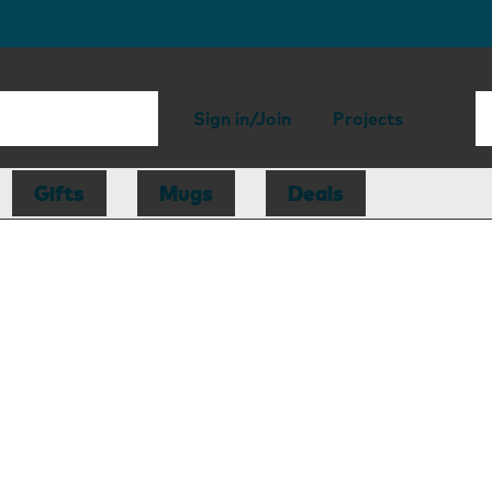
Sign in/Join
Projects
Gifts
Mugs
Deals