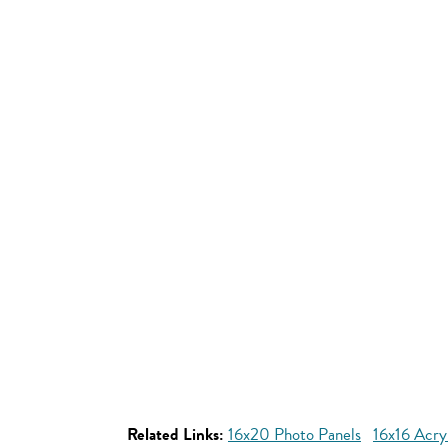
Related Links:
16x20 Photo Panels
16x16 Acryl