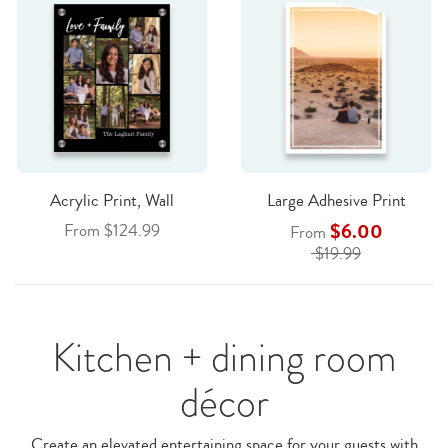
Acrylic Print, Wall
Large Adhesive Print
$6.00
From $124.99
From
$19.99
Kitchen + dining room
décor
Create an elevated entertaining space for your guests with