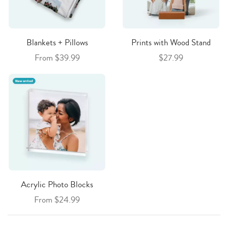
Blankets + Pillows
Prints with Wood Stand
From $39.99
$27.99
Acrylic Photo Blocks
From $24.99