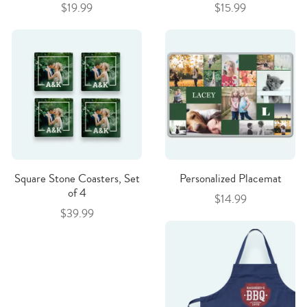
$19.99
$15.99
Square Stone Coasters, Set
Personalized Placemat
of 4
$14.99
$39.99