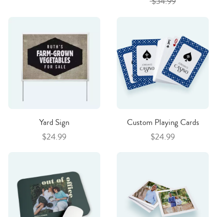
$34.99
Yard Sign
Custom Playing Cards
$24.99
$24.99