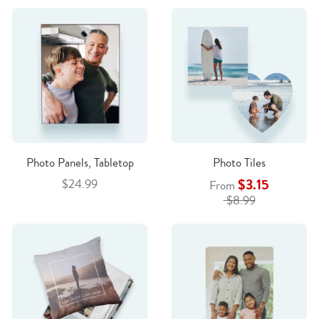
Photo Panels, Tabletop
Photo Tiles
$3.15
$24.99
From
$8.99