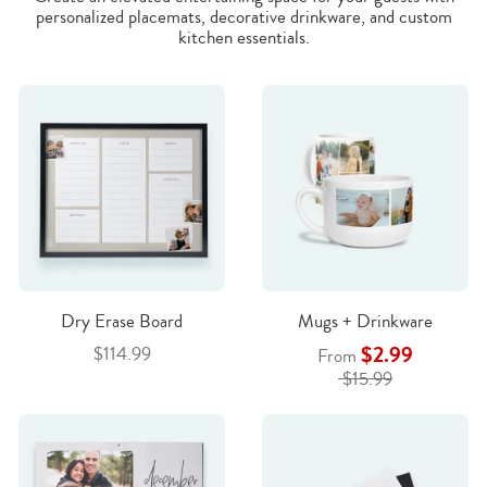
personalized placemats, decorative drinkware, and custom
kitchen essentials.
Dry Erase Board
Mugs + Drinkware
$2.99
$114.99
From
$15.99