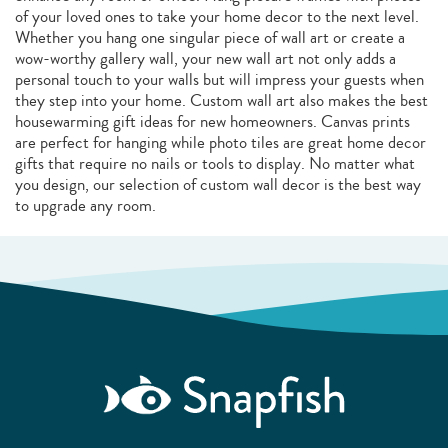
of your loved ones to take your home decor to the next level.
Whether you hang one singular piece of wall art or create a
wow-worthy gallery wall, your new wall art not only adds a
personal touch to your walls but will impress your guests when
they step into your home. Custom wall art also makes the best
housewarming gift ideas for new homeowners. Canvas prints
are perfect for hanging while photo tiles are great home decor
gifts that require no nails or tools to display. No matter what
you design, our selection of custom wall decor is the best way
to upgrade any room.