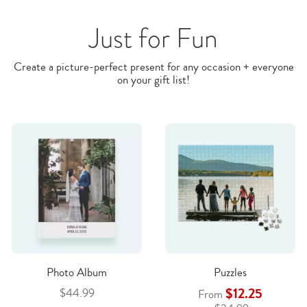
Just for Fun
Create a picture-perfect present for any occasion + everyone
on your gift list!
Photo Album
Puzzles
$12.25
$44.99
From