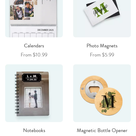
Calendars
Photo Magnets
From $10.99
From $5.99
Notebooks
Magnetic Bottle Opener