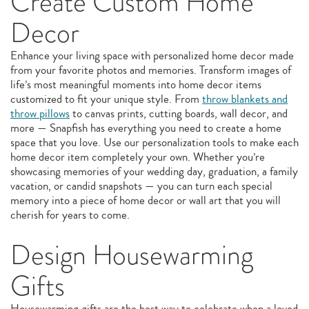
Create Custom Home
Decor
Enhance your living space with personalized home decor made
from your favorite photos and memories. Transform images of
life’s most meaningful moments into home decor items
customized to fit your unique style. From
throw blankets and
throw pillows
to canvas prints, cutting boards, wall decor, and
more — Snapfish has everything you need to create a home
space that you love. Use our personalization tools to make each
home decor item completely your own. Whether you’re
showcasing memories of your wedding day, graduation, a family
vacation, or candid snapshots — you can turn each special
memory into a piece of home decor or wall art that you will
cherish for years to come.
Design Housewarming
Gifts
Housewarming gifts are the best way to celebrate when a loved