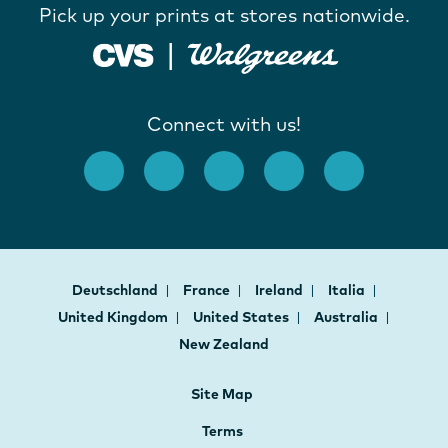
Pick up your prints at stores nationwide.
Connect with us!
Deutschland
France
Ireland
Italia
United Kingdom
United States
Australia
New Zealand
Site Map
Terms