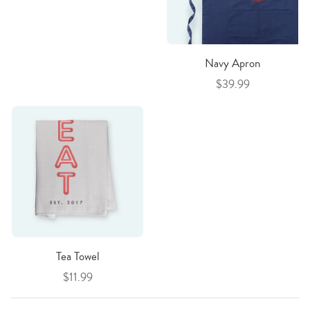
Navy Apron
$39.99
Tea Towel
$11.99