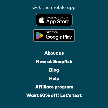
Get the mobile app
About us
New at Snapfish
Blog
Help
Affiliate program
Want 60% off? Let's text