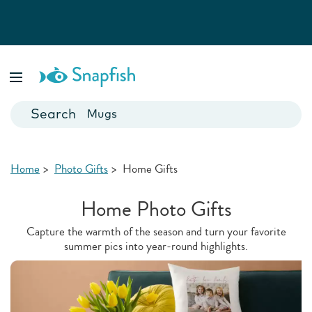
Photo Books
Cards
Canvas Prints
Mugs
Blankets
Home
>
Photo Gifts
>
Home Gifts
Home Photo Gifts
Capture the warmth of the season and turn your favorite
summer pics into year-round highlights.