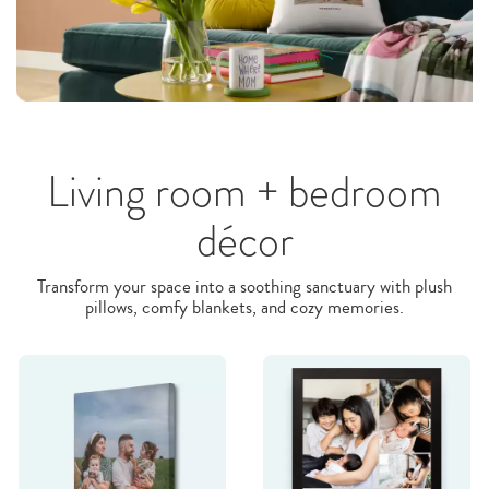
Living room + bedroom
décor
Transform your space into a soothing sanctuary with plush
pillows, comfy blankets, and cozy memories.