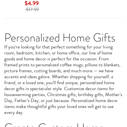
$4.99
$17.99
Personalized Home Gifts
If you’re looking for that perfect something for your living
room, bedroom, kitchen, or home office, our line of home
goods and home decor is perfect for the occasion. From
framed prints to personalized coffee mugs, pillows to blankets,
picture frames, cutting boards, and much more — we have
accents and ideas galore. Whether shopping for yourself, a
friend, or a loved one, you’ll find unique, personalized home
decor gifts in spectacular style. Customize decor items for
housewarming parties, Christmas gifts, birthday gifts, Mother’s
Day, Father’s Day, or just because. Personalized home decor
items make thoughtful gifts your loved ones will get to use
every day.