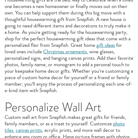
one becomes a new homeowner or finally moves out on their
own. You can help support them during this big move with a
thoughtful housewarming gift from Snapfish. A new house is
going to need different items and decorations to truly make it
a home. As you're getting ready for the housewarming party,
shop for the perfect housewarming gift ideas that come with a
personalized flair from Snapfish. Great home
gift ideas
for
loved ones include
Christmas ornaments
, wine glasses,
personalized signs, and hanging canvas prints. Add their favorite
photos, family name, or monogram to add a personal touch to
your keepsake home decor gifts. Whether you’re customizing a
piece of custom home decor for yourself or a friend or family
member, you’ll enjoy the process of personalizing each one-of-
a-kind item with Snapfish.
Personalize Wall Art
Custom wall art from Snapfish makes great gifts for friends,
family members, or as a treat to yourself. Customize
photo
tiles
,
canvas prints
, acrylic prints, and more wall decor to
enhance any room or office. Hang picture frames with photos