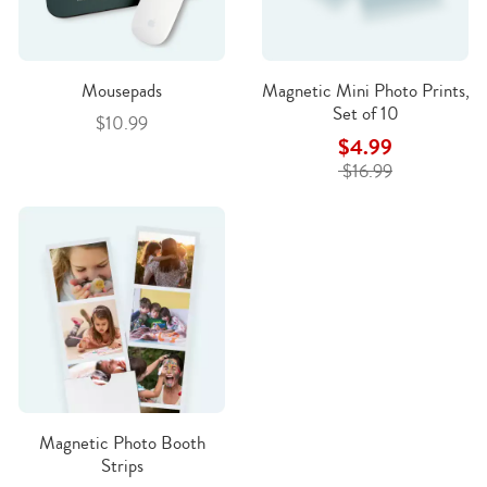
Mousepads
Magnetic Mini Photo Prints,
Set of 10
$10.99
$4.99
$16.99
Magnetic Photo Booth
Strips