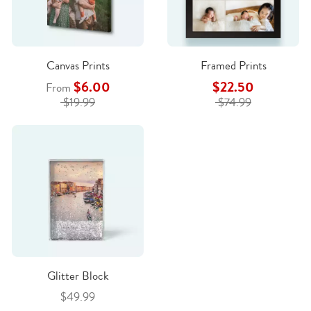
Canvas Prints
Framed Prints
$6.00
$22.50
From
$19.99
$74.99
Glitter Block
$49.99