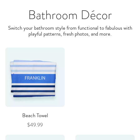
Bathroom Décor
Switch your bathroom style from functional to fabulous with
playful patterns, fresh photos, and more.
Beach Towel
$49.99