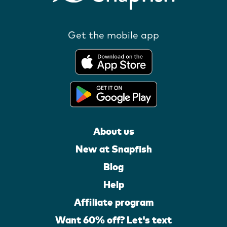
Get the mobile app
About us
New at Snapfish
Blog
Help
Affiliate program
Want 60% off? Let's text