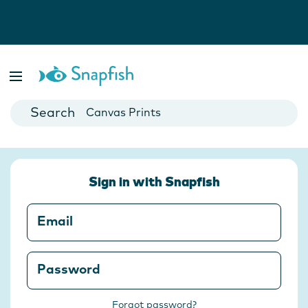
Photo Books
Cards
Canvas Prints
Mugs
Blankets
Sign in with Snapfish
Email
Password
Forgot password?