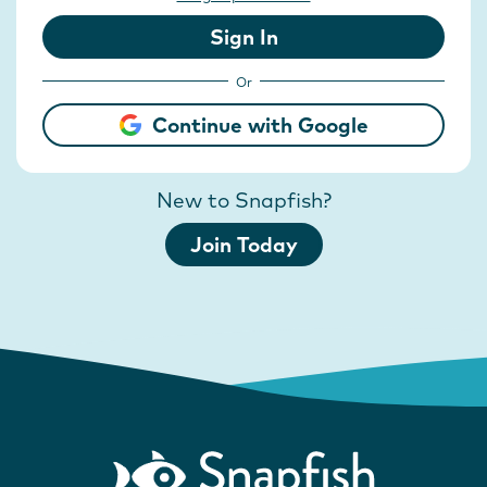
Sign In
Or
Continue with Google
New to Snapfish?
Join Today