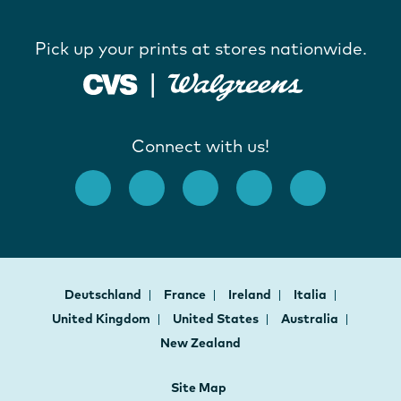
Pick up your prints at stores nationwide.
Connect with us!
Deutschland
France
Ireland
Italia
United Kingdom
United States
Australia
New Zealand
Site Map