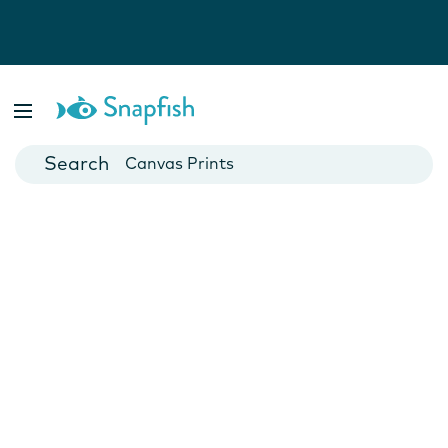
Photo Books
Cards
Canvas Prints
Mugs
Blankets