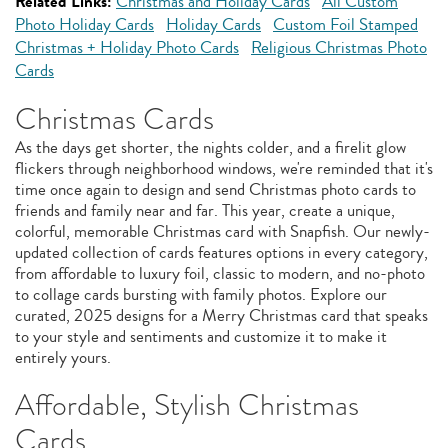
Related Links:
Christmas and Holiday Cards
All Custom
Photo Holiday Cards
Holiday Cards
Custom Foil Stamped
Christmas + Holiday Photo Cards
Religious Christmas Photo
Cards
Christmas Cards
As the days get shorter, the nights colder, and a firelit glow
flickers through neighborhood windows, we're reminded that it's
time once again to design and send Christmas photo cards to
friends and family near and far. This year, create a unique,
colorful, memorable Christmas card with Snapfish. Our newly-
updated collection of cards features options in every category,
from affordable to luxury foil, classic to modern, and no-photo
to collage cards bursting with family photos. Explore our
curated, 2025 designs for a Merry Christmas card that speaks
to your style and sentiments and customize it to make it
entirely yours.
Affordable, Stylish Christmas
Cards