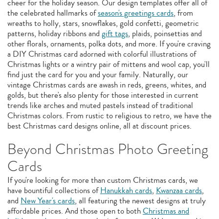
cheer for the holiday season. Our design templates offer all of
the celebrated hallmarks of
season's greetings cards
, from
wreaths to holly, stars, snowflakes, gold confetti, geometric
patterns, holiday ribbons and
gift tags
, plaids, poinsettias and
other florals, ornaments, polka dots, and more. If you're craving
a DIY Christmas card adorned with colorful illustrations of
Christmas lights or a wintry pair of mittens and wool cap, you'll
find just the card for you and your family. Naturally, our
vintage Christmas cards are awash in reds, greens, whites, and
golds, but there's also plenty for those interested in current
trends like arches and muted pastels instead of traditional
Christmas colors. From rustic to religious to retro, we have the
best Christmas card designs online, all at discount prices.
Beyond Christmas Photo Greeting
Cards
If you're looking for more than custom Christmas cards, we
have bountiful collections of
Hanukkah cards
,
Kwanzaa cards
,
and
New Year's cards
, all featuring the newest designs at truly
affordable prices. And those open to both
Christmas and