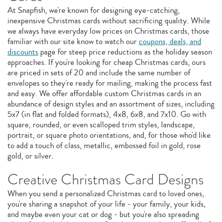
At Snapfish, we're known for designing eye-catching,
inexpensive Christmas cards without sacrificing quality. While
we always have everyday low prices on Christmas cards, those
familiar with our site know to watch our
coupons, deals, and
discounts
page for steep price reductions as the holiday season
approaches. If you're looking for cheap Christmas cards, ours
are priced in sets of 20 and include the same number of
envelopes so they're ready for mailing, making the process fast
and easy. We offer affordable custom Christmas cards in an
abundance of design styles and an assortment of sizes, including
5x7 (in flat and folded formats), 4x8, 6x8, and 7x10. Go with
square, rounded, or even scalloped trim styles, landscape,
portrait, or square photo orientations, and, for those who'd like
to add a touch of class, metallic, embossed foil in gold, rose
gold, or silver.
Creative Christmas Card Designs
When you send a personalized Christmas card to loved ones,
you're sharing a snapshot of your life - your family, your kids,
and maybe even your cat or dog - but you're also spreading