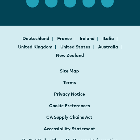
Deutschland
France
Ireland
Italia
United Kingdom
United States
Australia
New Zealand
Site Map
Terms
Privacy Notice
Cookie Preferences
CA Supply Chains Act
Accessibility Statement