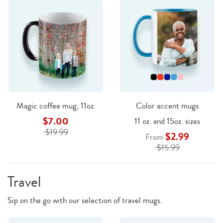
Magic coffee mug, 11oz.
Color accent mugs
$7.00
11 oz. and 15oz. sizes
$19.99
$2.99
From
$15.99
Travel
Sip on the go with our selection of travel mugs.