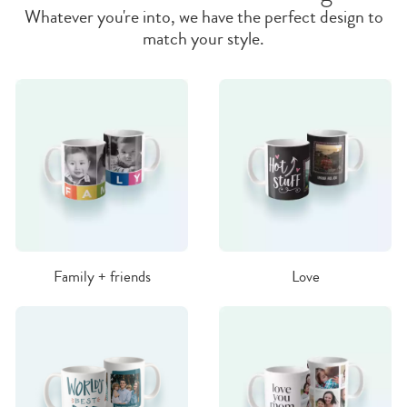
Whatever you're into, we have the perfect design to
match your style.
Family + friends
Love