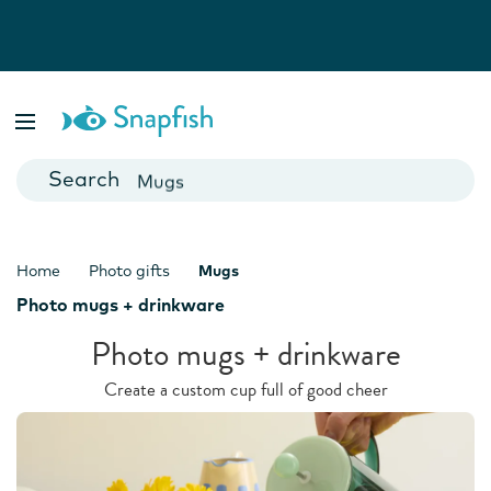
Photo Books
Cards
Canvas Prints
Mugs
Blankets
Home
Photo gifts
Mugs
Photo mugs + drinkware
Photo mugs + drinkware
Create a custom cup full of good cheer