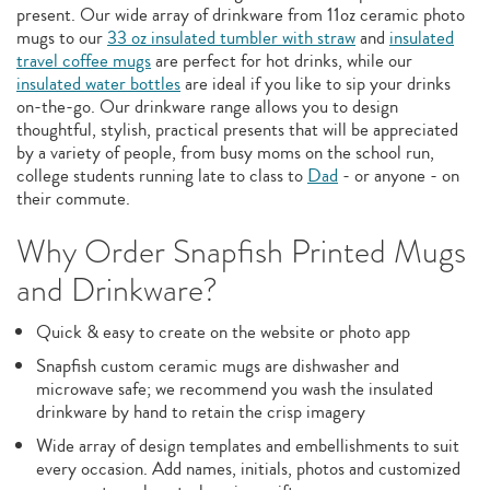
present. Our wide array of drinkware from 11oz ceramic photo
mugs to our
33 oz insulated tumbler with straw
and
insulated
travel coffee mugs
are perfect for hot drinks, while our
insulated water bottles
are ideal if you like to sip your drinks
on-the-go. Our drinkware range allows you to design
thoughtful, stylish, practical presents that will be appreciated
by a variety of people, from busy moms on the school run,
college students running late to class to
Dad
- or anyone - on
their commute.
Why Order Snapfish Printed Mugs
and Drinkware?
Quick & easy to create on the website or photo app
Snapfish custom ceramic mugs are dishwasher and
microwave safe; we recommend you wash the insulated
drinkware by hand to retain the crisp imagery
Wide array of design templates and embellishments to suit
every occasion. Add names, initials, photos and customized