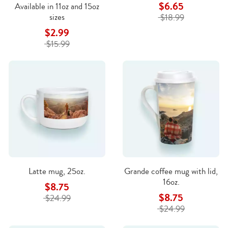
$6.65
Available in 11oz and 15oz
sizes
$18.99
$2.99
$15.99
Latte mug, 25oz.
Grande coffee mug with lid,
16oz.
$8.75
$8.75
$24.99
$24.99