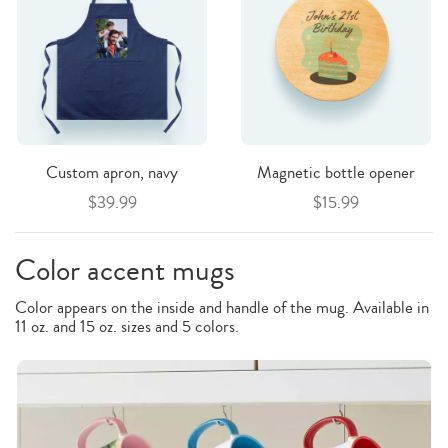
Custom apron, navy
Magnetic bottle opener
$39.99
$15.99
Color accent mugs
Color appears on the inside and handle of the mug. Available in
11 oz. and 15 oz. sizes and 5 colors.