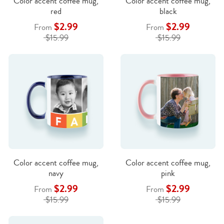
Color accent coffee mug,
Color accent coffee mug,
red
black
$2.99
$2.99
From
From
$15.99
$15.99
Color accent coffee mug,
Color accent coffee mug,
navy
pink
$2.99
$2.99
From
From
$15.99
$15.99