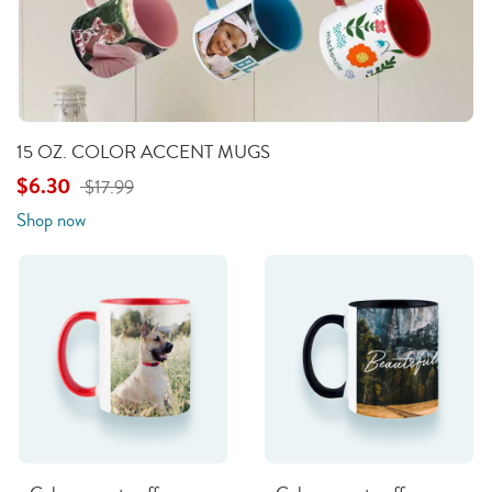
15 OZ. COLOR ACCENT MUGS
$6.30
$17.99
Shop now