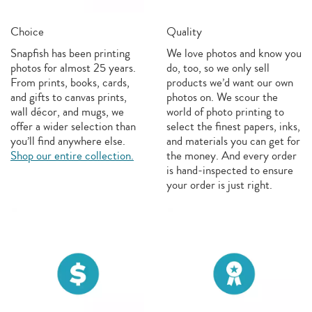
Choice
Quality
Snapfish has been printing
We love photos and know you
photos for almost 25 years.
do, too, so we only sell
From prints, books, cards,
products we’d want our own
and gifts to canvas prints,
photos on. We scour the
wall décor, and mugs, we
world of photo printing to
offer a wider selection than
select the finest papers, inks,
you’ll find anywhere else.
and materials you can get for
Shop our entire collection.
the money. And every order
is hand-inspected to ensure
your order is just right.