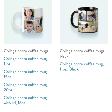
Collage photo coffee mugs
Collage photo coffee mugs,
black
Collage photo coffee mug,
11oz.
Collage photo coffee mug,
11oz., Black
Collage photo coffee mug,
15oz.
Collage photo coffee mug,
20oz.
Collage photo coffee mug
with lid, 16oz.