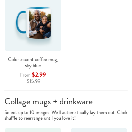
Color accent coffee mug,
sky blue
$2.99
From
$15.99
Collage mugs + drinkware
Select up to 10 images. We'll automatically lay them out. Click
shuffle to rearrange until you love it!