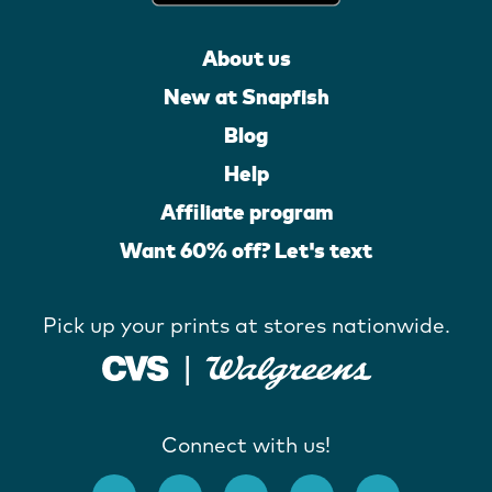
About us
New at Snapfish
Blog
Help
Affiliate program
Want 60% off? Let's text
Pick up your prints at stores nationwide.
Connect with us!