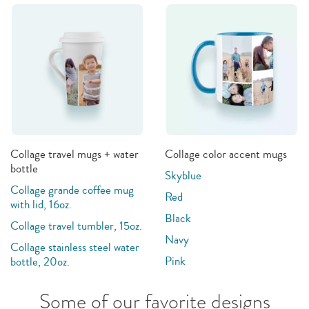
Collage travel mugs + water
Collage color accent mugs
bottle
Skyblue
Collage grande coffee mug
Red
with lid, 16oz.
Black
Collage travel tumbler, 15oz.
Navy
Collage stainless steel water
Pink
bottle, 20oz.
Some of our favorite designs