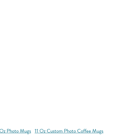
 Oz Photo Mugs
11 Oz Custom Photo Coffee Mugs