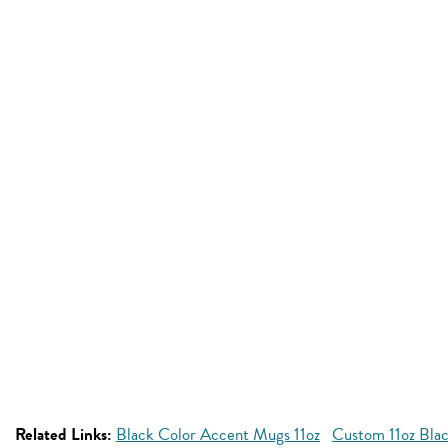
Related Links:
Black Color Accent Mugs 11oz
Custom 11oz Bla