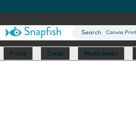
Photo Books
Cards
Canvas Prin
Mugs
Blankets
Prints
Cards
Photo books