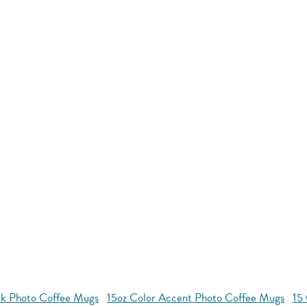
ck Photo Coffee Mugs
15oz Color Accent Photo Coffee Mugs
15