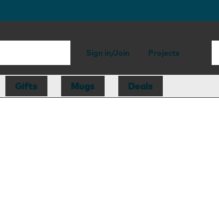
Sign in/Join
Projects
Gifts
Mugs
Deals