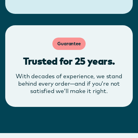
Guarantee
Trusted for 25 years.
With decades of experience, we stand
behind every order—and if you’re not
satisfied we’ll make it right.