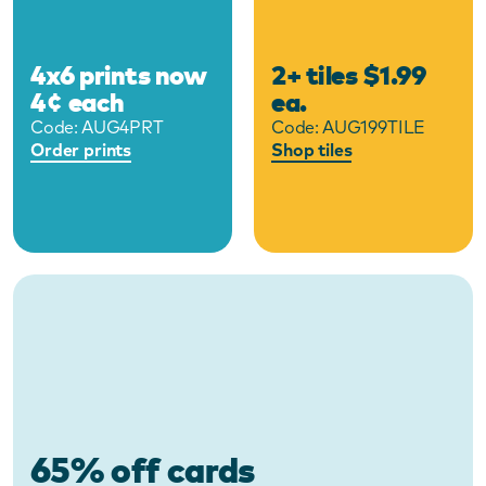
4x6 prints now
2+ tiles $1.99
4¢ each
ea.
Code:
AUG4PRT
Code:
AUG199TILE
Order prints
Shop tiles
65% off cards