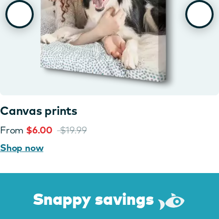
Canvas prints
From
$6.00
$19.99
Shop now
Snappy savings