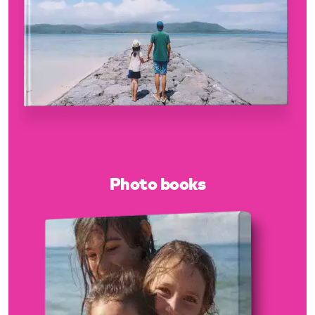
Photo books