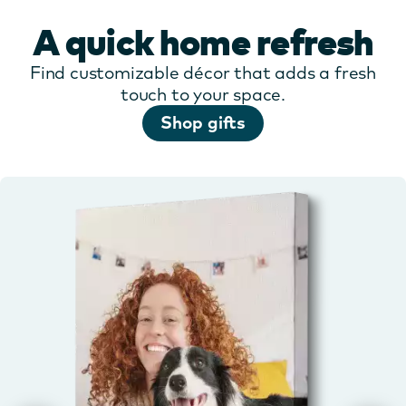
A quick home refresh
Find customizable décor that adds a fresh
touch to your space.
Shop gifts