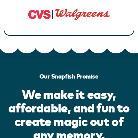
Our Snapfish Promise
We make it easy,
affordable, and fun to
create magic out of
any memory.