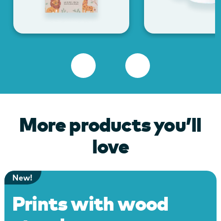
More products you’ll
love
New!
Prints with wood