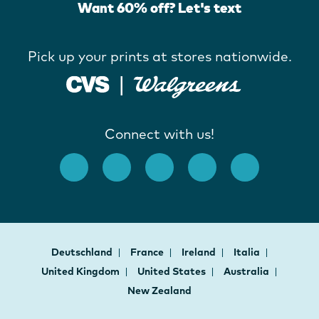
Want 60% off? Let's text
Pick up your prints at stores nationwide.
Connect with us!
Deutschland
France
Ireland
Italia
United Kingdom
United States
Australia
New Zealand