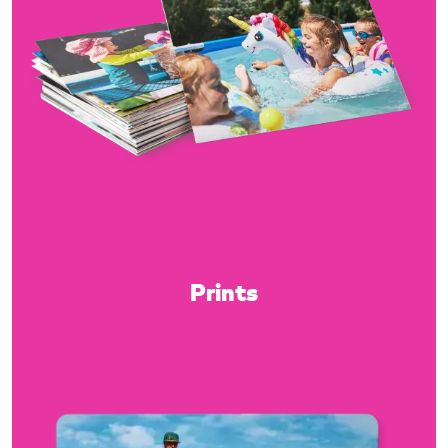
Prints