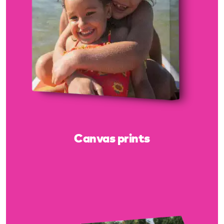
Canvas prints