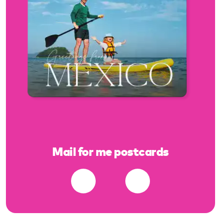
Mail for me postcards