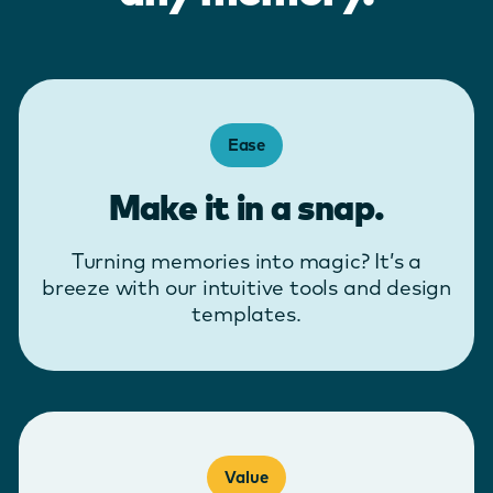
Ease
Make it in a snap.
Turning memories into magic? It’s a
breeze with our intuitive tools and design
templates.
Value