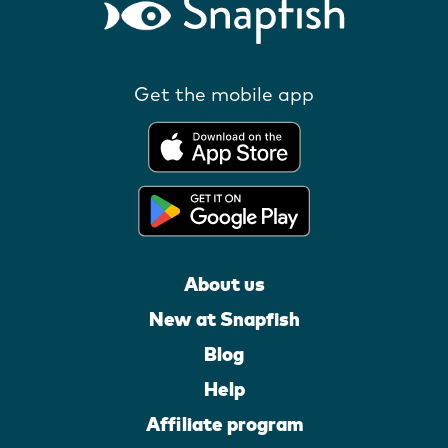
Get the mobile app
About us
New at Snapfish
Blog
Help
Affiliate program