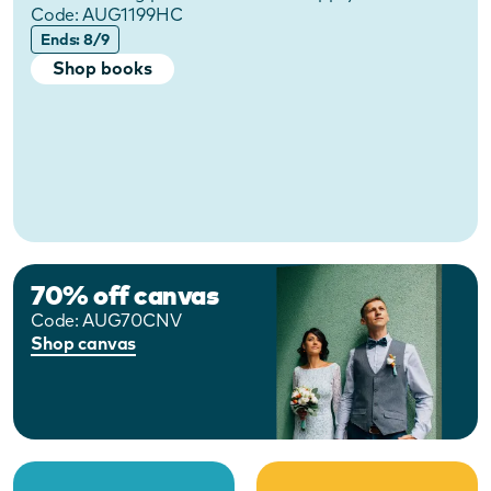
Code:
AUG1199HC
Ends: 8/9
Shop books
70% off canvas
Code:
AUG70CNV
Shop canvas