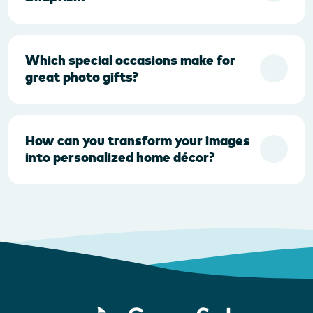
Which special occasions make for
great photo gifts?
How can you transform your images
into personalized home décor?