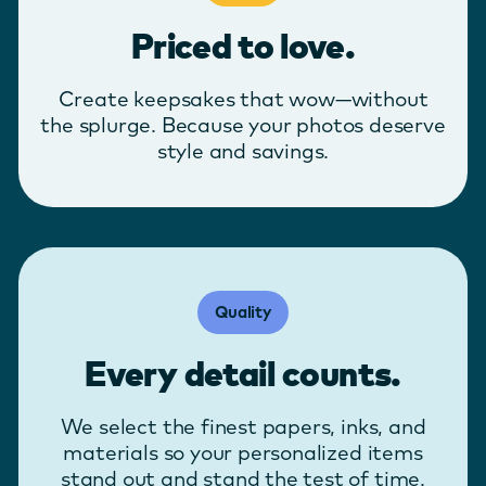
Priced to love.
Create keepsakes that wow—without
the splurge. Because your photos deserve
style and savings.
Quality
Every detail counts.
We select the finest papers, inks, and
materials so your personalized items
stand out and stand the test of time.