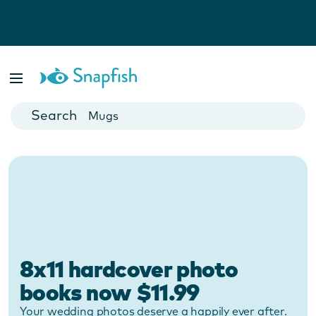
Photo Books
Cards
Canvas Prints
Mugs
Blankets
8x11 hardcover photo
books now $11.99
Your wedding photos deserve a happily ever after.