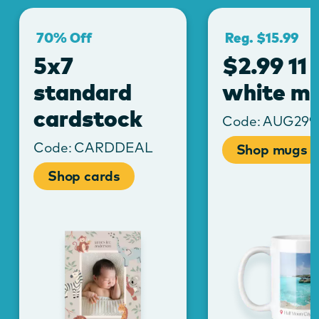
70% Off
Reg. $15.99
5x7
$2.99 11 
standard
white m
cardstock
Code:
AUG29
Code:
CARDDEAL
Shop mugs
Shop cards