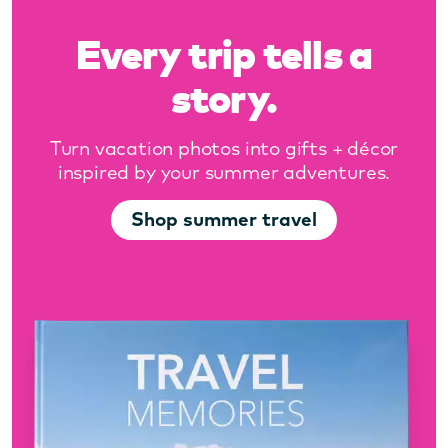
Every trip tells a
story.
Turn vacation photos into gifts + décor
inspired by your summer adventures.
Shop summer travel