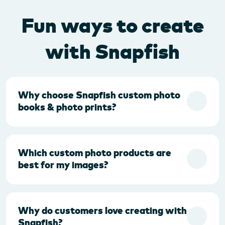
Fun ways to create
with Snapfish
Why choose Snapfish custom photo
books & photo prints?
Which custom photo products are
best for my images?
Why do customers love creating with
Snapfish?