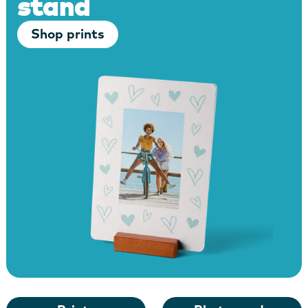
stand
Shop prints