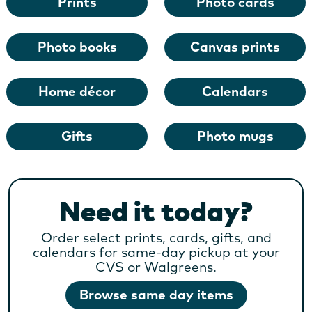
Prints
Photo cards
Photo books
Canvas prints
Home décor
Calendars
Gifts
Photo mugs
Need it today?
Order select prints, cards, gifts, and
calendars for same-day pickup at your
CVS or Walgreens.
Browse same day items