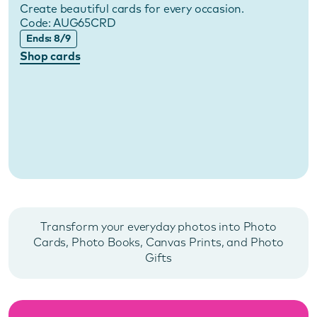
Create beautiful cards for every occasion.
Code:
AUG65CRD
Ends: 8/9
Shop cards
Transform your everyday photos into Photo
Cards, Photo Books, Canvas Prints, and Photo
Gifts